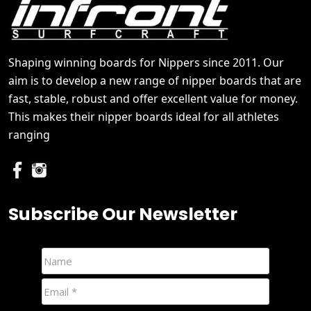
Shaping winning boards for Nippers since 2011. Our
aim is to develop a new range of nipper boards that are
fast, stable, robust and offer excellent value for money.
This makes their nipper boards ideal for all athletes
ranging
Subscribe Our Newsletter