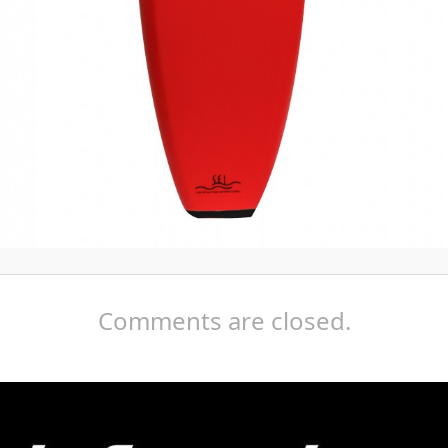
Comments are closed.