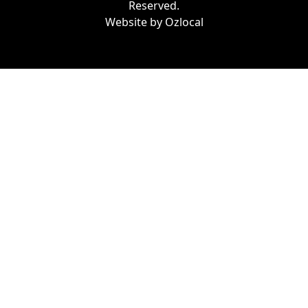
Reserved.
Website by
Ozlocal