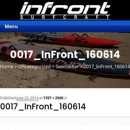
Menu
0017_InFront_160614
Home
>
Uncategorized
> Swimwear > 0017_InFront_160614
n
Published
June 23, 2014
at
1707 × 2560
in
0017_InFront_160614