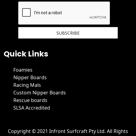
We hate spam and promise to keep your email protected.
Quick Links
Foamies
Nipper Boards
Racing Mals
Custom Nipper Boards
Rescue boards
SLSA Accredited
Copyright © 2021 Infront Surfcraft Pty Ltd. All Rights