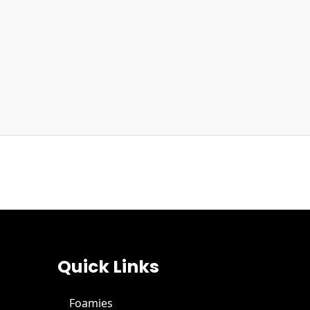
Quick Links
Foamies