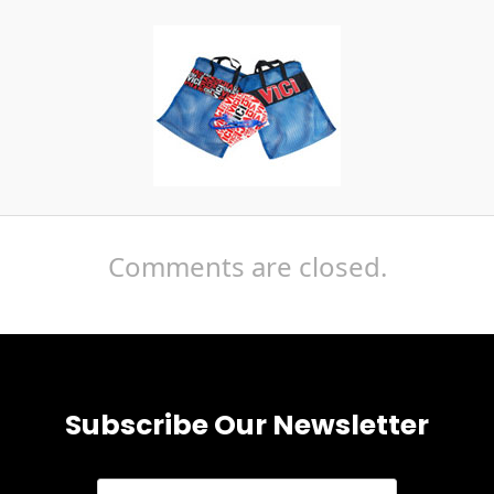
Comments are closed.
Subscribe Our Newsletter