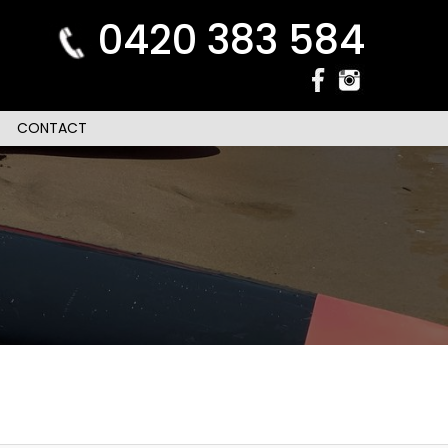
0420 383 584
CONTACT
n