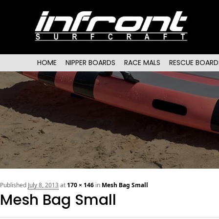
Main menu
SKIP TO PRIMARY CONTENT
SKIP TO SECONDARY CONTENT
HOME
NIPPER BOARDS
RACE MALS
RESCUE BOARD
Published
July 8, 2013
at
170 × 146
in
Mesh Bag Small
Mesh Bag Small