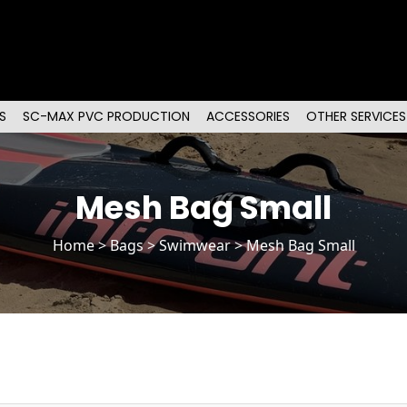
S
SC-MAX PVC PRODUCTION
ACCESSORIES
OTHER SERVICES
Mesh Bag Small
Home
>
Bags
> Swimwear > Mesh Bag Small