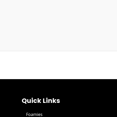
Quick Links
Foamies