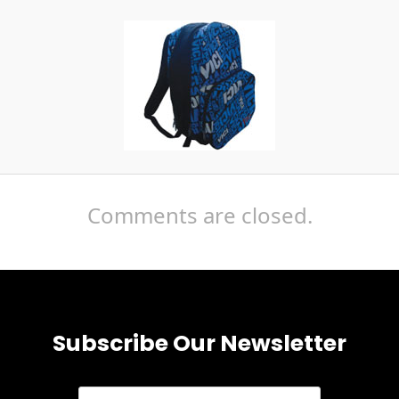
Comments are closed.
Subscribe Our Newsletter