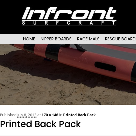
Main menu
SKIP TO PRIMARY CONTENT
SKIP TO SECONDARY CONTENT
HOME
NIPPER BOARDS
RACE MALS
RESCUE BOARD
Published
July 8, 2013
at
170 × 146
in
Printed Back Pack
Printed Back Pack