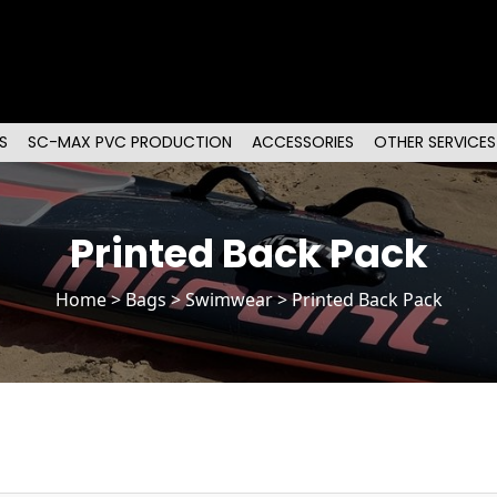
S
SC-MAX PVC PRODUCTION
ACCESSORIES
OTHER SERVICES
Printed Back Pack
Home
>
Bags
> Swimwear > Printed Back Pack