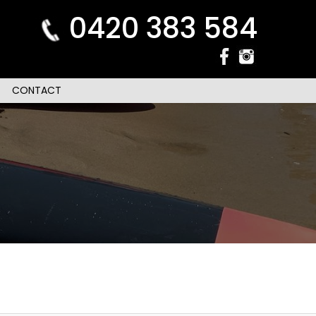
0420 383 584
CONTACT
n