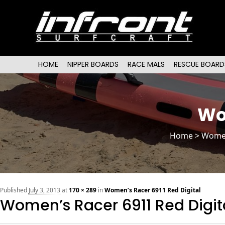
Main menu
SKIP TO PRIMARY CONTENT
SKIP TO SECONDARY CONTENT
HOME
NIPPER BOARDS
RACE MALS
RESCUE BOARD
Wo
Home
>
Wome
Published
July 3, 2013
at
170 × 289
in
Women’s Racer 6911 Red Digital
Women’s Racer 6911 Red Digit