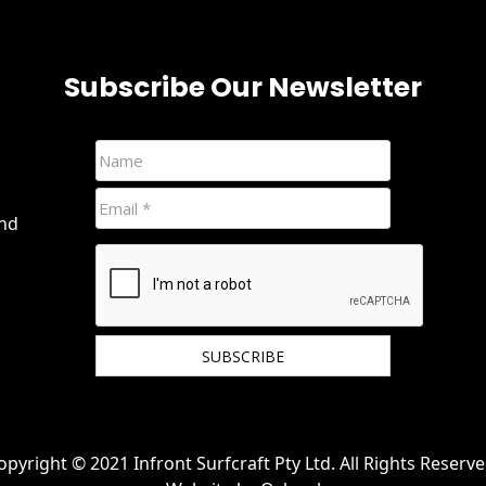
Subscribe Our Newsletter
and
We hate spam and promise to keep your email
protected.
opyright © 2021 Infront Surfcraft Pty Ltd. All Rights Reserve