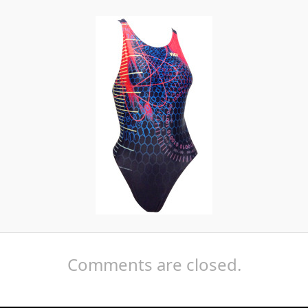
Comments are closed.