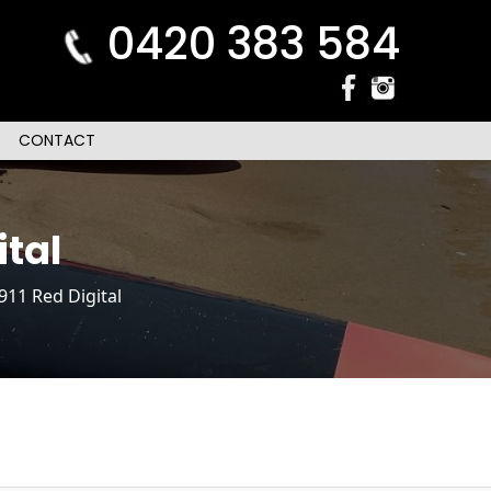
0420 383 584
CONTACT
tal
11 Red Digital
n