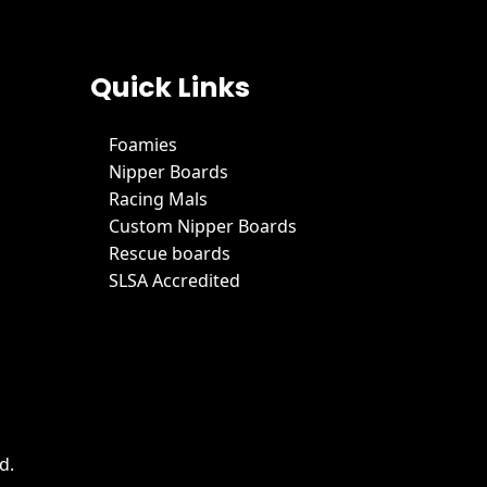
Quick Links
Foamies
Nipper Boards
Racing Mals
Custom Nipper Boards
Rescue boards
SLSA Accredited
d.