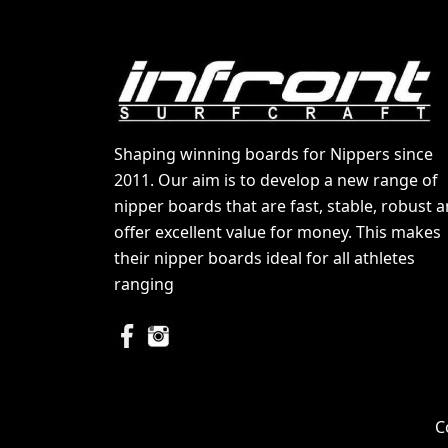
Shaping winning boards for Nippers since
2011. Our aim is to develop a new range of
nipper boards that are fast, stable, robust 
offer excellent value for money. This makes
their nipper boards ideal for all athletes
ranging
C