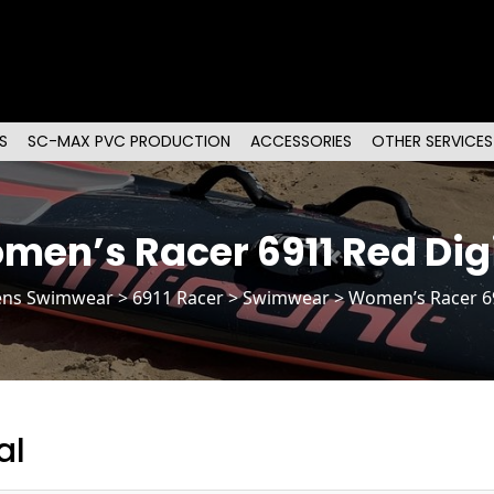
S
SC-MAX PVC PRODUCTION
ACCESSORIES
OTHER SERVICES
men’s Racer 6911 Red Digi
ns Swimwear
>
6911 Racer
> Swimwear > Women’s Racer 69
al