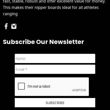
fast, stable, robust and offer excellent value for money.
This makes their nipper boards ideal for all athletes
ranging
Subscribe Our Newsletter
We hate spam and promise to keep your email protected.