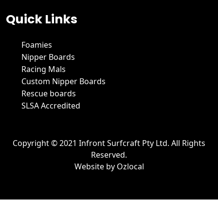
Quick Links
Foamies
Nipper Boards
Racing Mals
Custom Nipper Boards
Rescue boards
SLSA Accredited
Copyright © 2021 Infront Surfcraft Pty Ltd. All Rights
Reserved.
Website by
Ozlocal