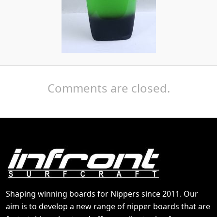
Comments are closed.
Shaping winning boards for Nippers since 2011. Our
aim is to develop a new range of nipper boards that are