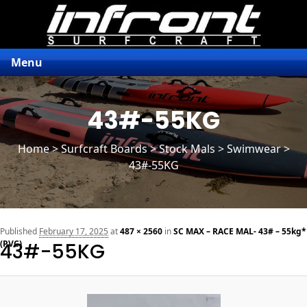
Menu
43#-55KG
Home
>
Surfcraft Boards
>
Stock Mals
> Swimwear >
43#-55KG
n
Published
February 17, 2025
at
487 × 2560
in
SC MAX – RACE MAL- 43# – 55kg*
(PVC)
43#-55KG