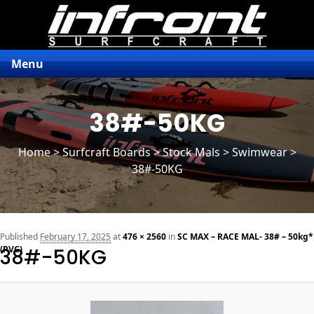
Menu
38#-50KG
Home
>
Surfcraft Boards
>
Stock Mals
> Swimwear >
38#-50KG
n
Published
February 17, 2025
at
476 × 2560
in
SC MAX – RACE MAL- 38# – 50kg*
(PVC)
38#-50KG