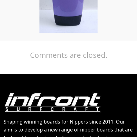
Comments are closed.
Shaping winning boards for Nippers since 2011. Our
aim is to develop a new range of nipper boards that are