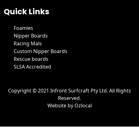
Quick Links
Foamies
Nipper Boards
Racing Mals
Custom Nipper Boards
Rescue boards
SLSA Accredited
Copyright © 2021 Infront Surfcraft Pty Ltd. All Rights
Reserved.
Website by
Ozlocal