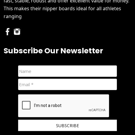
fast, stable, robust and offer excellent value for money.
This makes their nipper boards ideal for all athletes
ranging
Subscribe Our Newsletter
We hate spam and promise to keep your email protected.