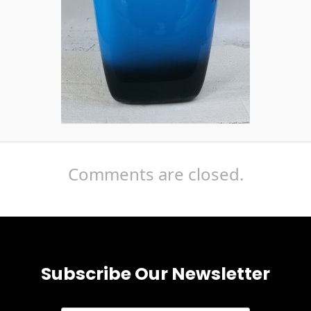
Comments are closed.
Subscribe Our Newsletter