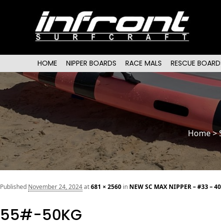
Main menu
SKIP TO PRIMARY CONTENT
SKIP TO SECONDARY CONTENT
HOME
NIPPER BOARDS
RACE MALS
RESCUE BOARD
Home
>
Published
November 24, 2024
at
681 × 2560
in
NEW SC MAX NIPPER – #33 – 4
55#-50KG