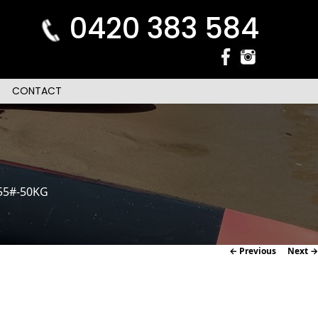
0420 383 584
CONTACT
55#-50KG
Image
← Previous
Next →
navigation