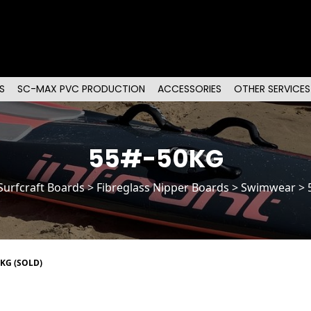
S
SC-MAX PVC PRODUCTION
ACCESSORIES
OTHER SERVICES
55#-50KG
Surfcraft Boards
>
Fibreglass Nipper Boards
> Swimwear > 
0KG (SOLD)