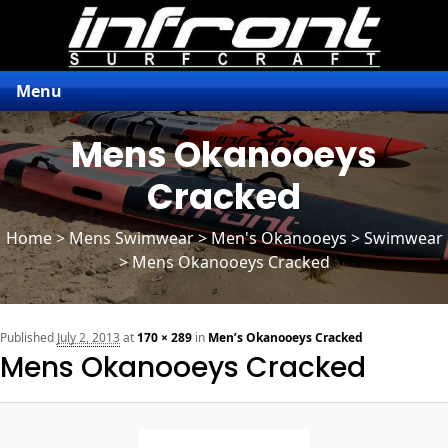
Menu
Mens Okanooeys
Cracked
Home
>
Mens Swimwear
>
Men's Okanooeys
> Swimwear
> Mens Okanooeys Cracked
n
Published
July 2, 2013
at
170 × 289
in
Men’s Okanooeys Cracked
Mens Okanooeys Cracked