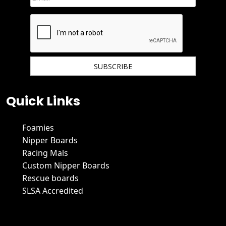
We hate spam and promise to keep your email protected.
Quick Links
Foamies
Nipper Boards
Racing Mals
Custom Nipper Boards
Rescue boards
SLSA Accredited