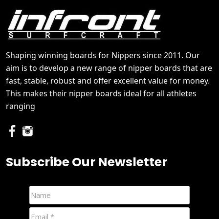
Shaping winning boards for Nippers since 2011. Our
aim is to develop a new range of nipper boards that are
fast, stable, robust and offer excellent value for money.
This makes their nipper boards ideal for all athletes
ranging
Subscribe Our Newsletter