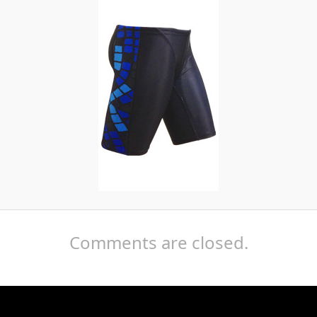
Comments are closed.