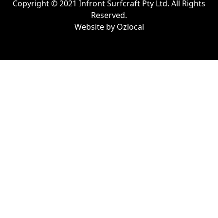
Copyright © 2021 Infront Surfcraft Pty Ltd. All Rights
Reserved.
Website by
Ozlocal