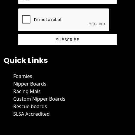
We hate spam and promise to keep your email protected.
Quick Links
Foamies
Nipper Boards
Racing Mals
Custom Nipper Boards
Rescue boards
SLSA Accredited