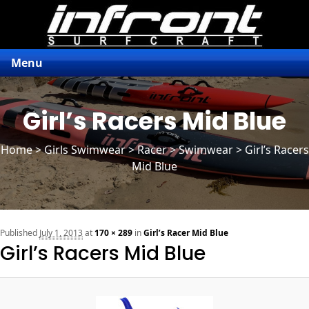
Menu
Girl’s Racers Mid Blue
Home
>
Girls Swimwear
>
Racer
> Swimwear > Girl’s Racers
Mid Blue
n
Published
July 1, 2013
at
170 × 289
in
Girl’s Racer Mid Blue
Girl’s Racers Mid Blue