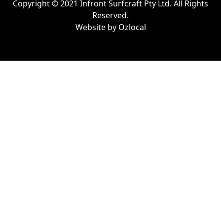
Copyright © 2021 Infront Surfcraft Pty Ltd. All Rights
Reserved.
Website by
Ozlocal