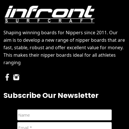
Shaping winning boards for Nippers since 2011. Our
aim is to develop a new range of nipper boards that are
fast, stable, robust and offer excellent value for money.
This makes their nipper boards ideal for all athletes
ranging
Subscribe Our Newsletter