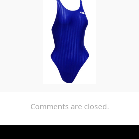
Comments are closed.