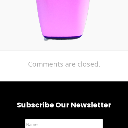
Comments are closed.
Subscribe Our Newsletter