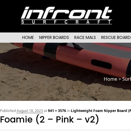
Main menu
SKIP TO PRIMARY CONTENT
SKIP TO SECONDARY CONTENT
HOME
NIPPER BOARDS
RACE MALS
RESCUE BOARD
Home
>
Sur
Published
August 18, 2023
at
941 × 3576
in
Lightweight Foam Nipper Board (P
Foamie (2 – Pink – v2)