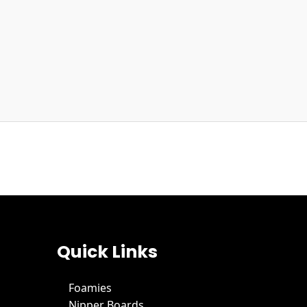
Quick Links
Foamies
Nipper Boards