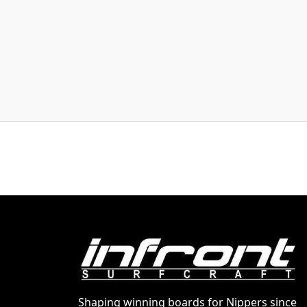
Shaping winning boards for Nippers since