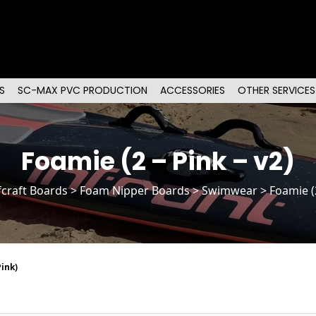
S
SC-MAX PVC PRODUCTION
ACCESSORIES
OTHER SERVICES
Foamie (2 – Pink – v2)
fcraft Boards
>
Foam Nipper Boards
> Swimwear > Foamie (2 
ink)