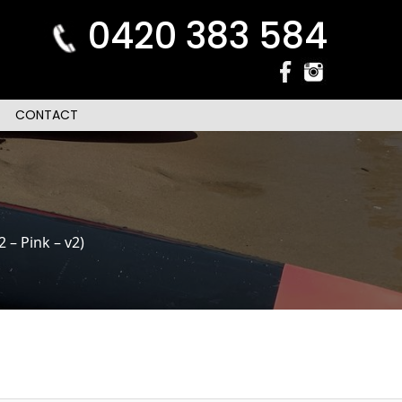
0420 383 584
CONTACT
– Pink – v2)
n