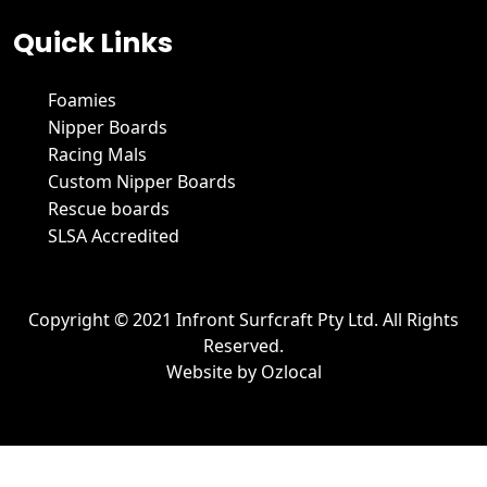
Quick Links
Foamies
Nipper Boards
Racing Mals
Custom Nipper Boards
Rescue boards
SLSA Accredited
Copyright © 2021 Infront Surfcraft Pty Ltd. All Rights
Reserved.
Website by
Ozlocal