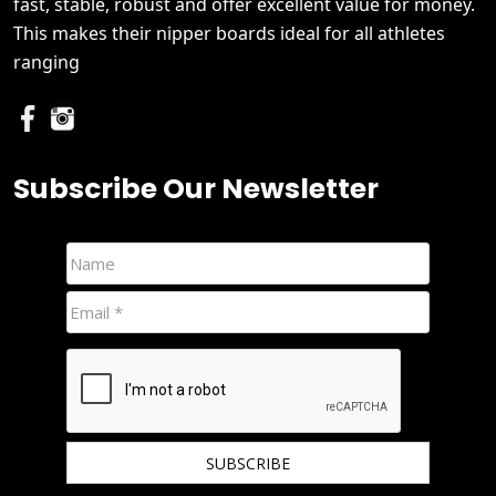
fast, stable, robust and offer excellent value for money.
This makes their nipper boards ideal for all athletes
ranging
Subscribe Our Newsletter
We hate spam and promise to keep your email protected.