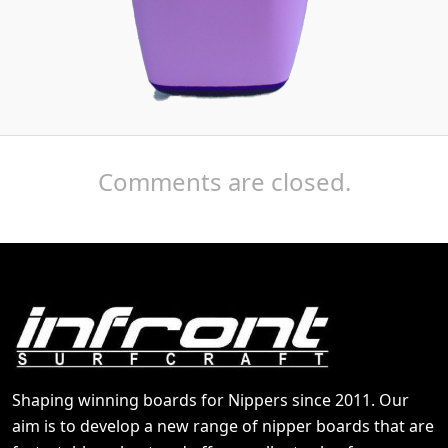
Comments are closed.
Shaping winning boards for Nippers since 2011. Our
aim is to develop a new range of nipper boards that are