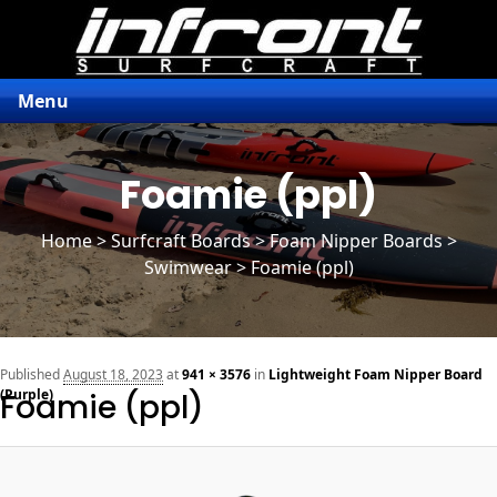
Menu
Foamie (ppl)
Home
>
Surfcraft Boards
>
Foam Nipper Boards
>
Swimwear > Foamie (ppl)
n
Published
August 18, 2023
at
941 × 3576
in
Lightweight Foam Nipper Board
(Purple)
Foamie (ppl)