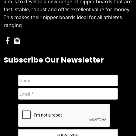
aim is to develop a new range of nipper boards that are
fast, stable, robust and offer excellent value for money.
This makes their nipper boards ideal for all athletes
ranging
Subscribe Our Newsletter