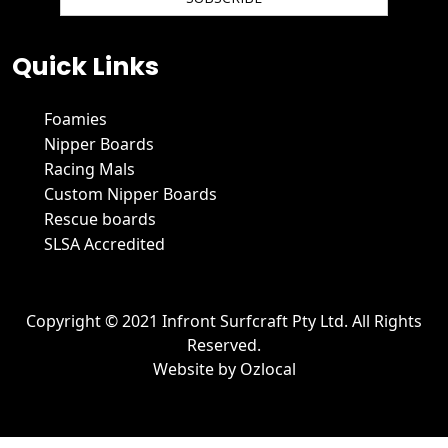
We hate spam and promise to keep your email protected.
Quick Links
Foamies
Nipper Boards
Racing Mals
Custom Nipper Boards
Rescue boards
SLSA Accredited
Copyright © 2021 Infront Surfcraft Pty Ltd. All Rights
Reserved.
Website by
Ozlocal