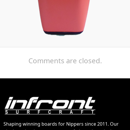
Comments are closed.
Shaping winning boards for Nippers since 2011. Our