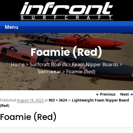
Menu
Foamie (Red)
Home
>
Surfcraft Boards
>
Foam Nipper Boards
>
Swimwear > Foamie (Red)
Image
← Previous
Next →
navigation
Published
August 18, 2023
at
902 × 3624
in
Lightweight Foam Nipper Board
(Red)
Foamie (Red)