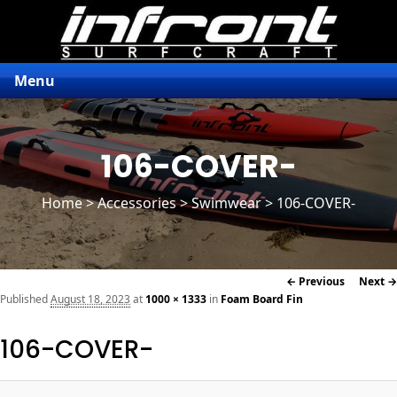
Menu
106-COVER-
Home
>
Accessories
> Swimwear > 106-COVER-
Image
← Previous
Next →
navigation
Published
August 18, 2023
at
1000 × 1333
in
Foam Board Fin
106-COVER-