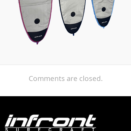
Comments are closed.