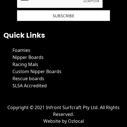
We hate spam and promise to keep your email protected.
Quick Links
Foamies
Nipper Boards
Racing Mals
Custom Nipper Boards
Rescue boards
SLSA Accredited
Copyright © 2021 Infront Surfcraft Pty Ltd. All Rights
Reserved.
Website by
Ozlocal