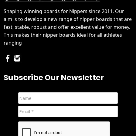
Shaping winning boards for Nippers since 2011. Our
aim is to develop a new range of nipper boards that are
fast, stable, robust and offer excellent value for money.
This makes their nipper boards ideal for all athletes
ranging
Subscribe Our Newsletter