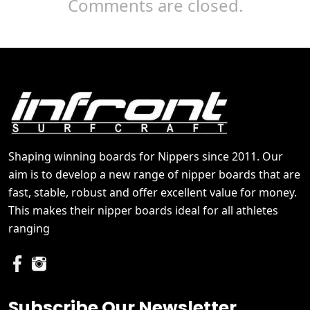
Comments are closed.
Shaping winning boards for Nippers since 2011. Our
aim is to develop a new range of nipper boards that are
fast, stable, robust and offer excellent value for money.
This makes their nipper boards ideal for all athletes
ranging
Subscribe Our Newsletter