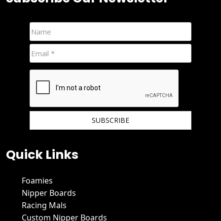
We hate spam and promise to keep your email protected.
Quick Links
Foamies
Nipper Boards
Racing Mals
Custom Nipper Boards