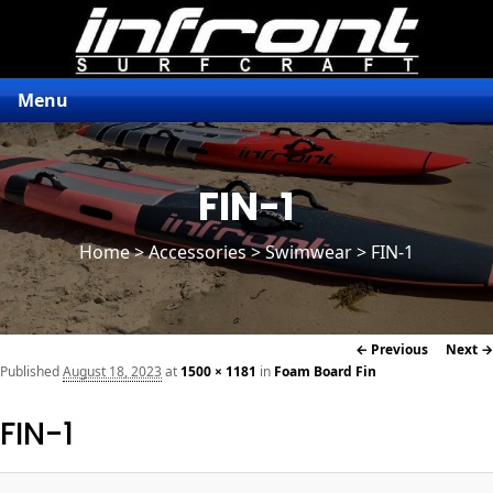
Menu
FIN-1
Home
>
Accessories
> Swimwear > FIN-1
Image
← Previous
Next →
navigation
Published
August 18, 2023
at
1500 × 1181
in
Foam Board Fin
FIN-1