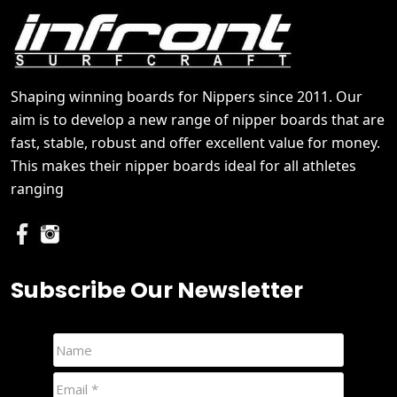
Shaping winning boards for Nippers since 2011. Our
aim is to develop a new range of nipper boards that are
fast, stable, robust and offer excellent value for money.
This makes their nipper boards ideal for all athletes
ranging
Subscribe Our Newsletter