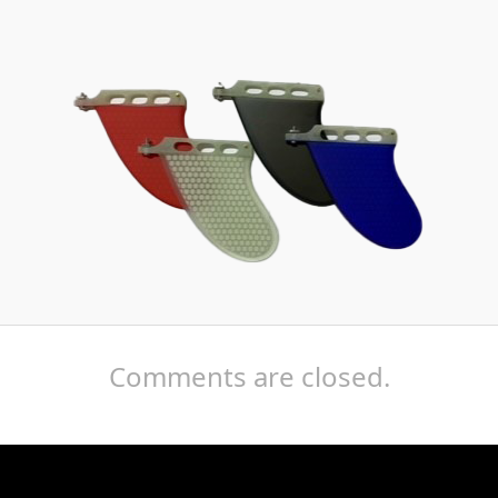
Comments are closed.