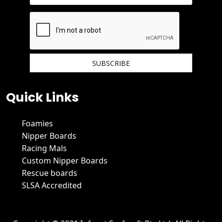
We hate spam and promise to keep your email protected.
Quick Links
Foamies
Nipper Boards
Racing Mals
Custom Nipper Boards
Rescue boards
SLSA Accredited