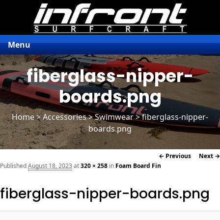
Menu
fiberglass-nipper-
boards.png
Home
>
Accessories
> Swimwear > fiberglass-nipper-
boards.png
Image
← Previous
Next →
navigation
Published
August 18, 2023
at
320 × 258
in
Foam Board Fin
fiberglass-nipper-boards.png