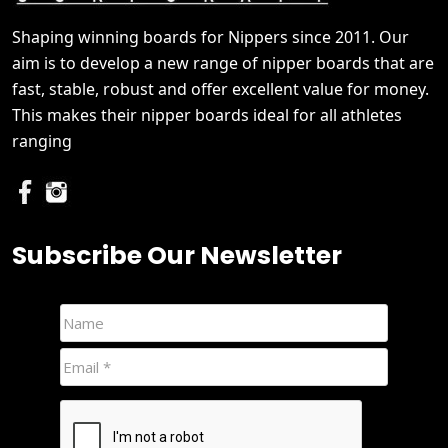
Shaping winning boards for Nippers since 2011. Our
aim is to develop a new range of nipper boards that are
fast, stable, robust and offer excellent value for money.
This makes their nipper boards ideal for all athletes
ranging
Subscribe Our Newsletter