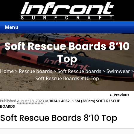
Menu
Soft Rescue Boards 8’10
Top
Home
>
Rescue boards
>
Soft Rescue boards
> Swimwear >
Soft Rescue Boards 8’10 Top
Im
← Previous
naviga
Published
August 18, 2023
at
3024 × 4032
in
3/4 (280cm) SOFT RESCUE
BOARDS
Soft Rescue Boards 8’10 Top