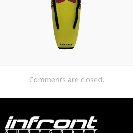
Comments are closed.