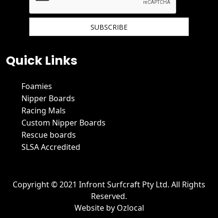
We hate spam and promise to keep your email protected.
Quick Links
Foamies
Nipper Boards
Racing Mals
Custom Nipper Boards
Rescue boards
SLSA Accredited
Copyright © 2021 Infront Surfcraft Pty Ltd. All Rights
Reserved.
Website by
Ozlocal