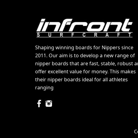
Shaping winning boards for Nippers since
2011. Our aim is to develop a new range of
nipper boards that are fast, stable, robust 
offer excellent value for money. This makes
their nipper boards ideal for all athletes
ranging
C