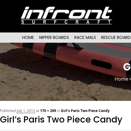
Main menu
SKIP TO PRIMARY CONTENT
SKIP TO SECONDARY CONTENT
HOME
NIPPER BOARDS
RACE MALS
RESCUE BOARD
G
Home
Published
July 1, 2013
at
170 × 289
in
Girl’s Paris Two Piece Candy
Girl’s Paris Two Piece Candy