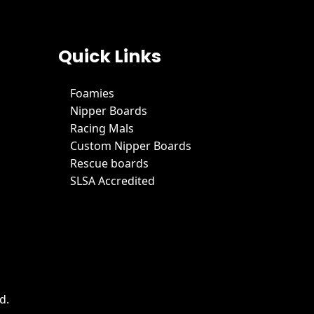
Quick Links
Foamies
Nipper Boards
Racing Mals
Custom Nipper Boards
Rescue boards
SLSA Accredited
d.