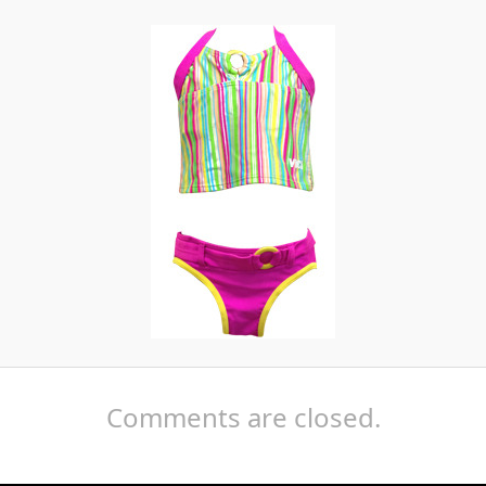
Comments are closed.