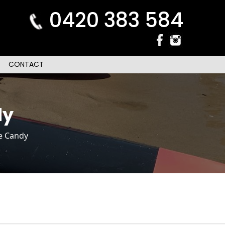
0420 383 584
CONTACT
dy
ce Candy
n