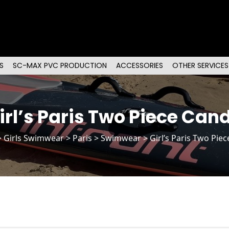
S
SC-MAX PVC PRODUCTION
ACCESSORIES
OTHER SERVICES
irl’s Paris Two Piece Can
>
Girls Swimwear
>
Paris
> Swimwear > Girl’s Paris Two Pie