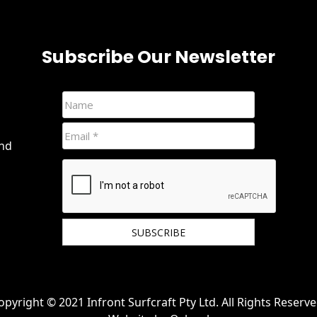
Subscribe Our Newsletter
and
We hate spam and promise to keep your email
protected.
opyright © 2021 Infront Surfcraft Pty Ltd. All Rights Reserve