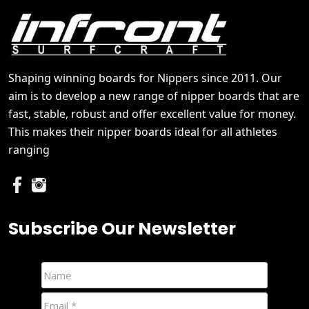
Shaping winning boards for Nippers since 2011. Our
aim is to develop a new range of nipper boards that are
fast, stable, robust and offer excellent value for money.
This makes their nipper boards ideal for all athletes
ranging
Subscribe Our Newsletter