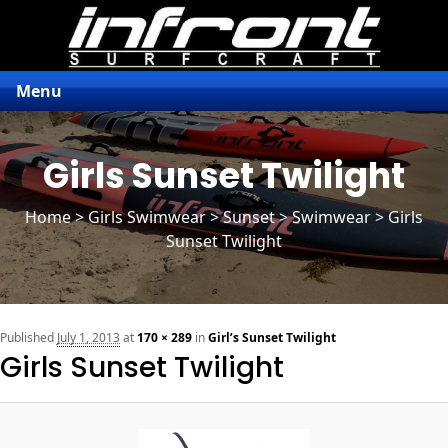
Menu
Girls Sunset Twilight
Home
>
Girls Swimwear
>
Sunset
> Swimwear > Girls
Sunset Twilight
n
Published
July 1, 2013
at
170 × 289
in
Girl’s Sunset Twilight
Girls Sunset Twilight