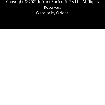
Copyright © 2021 Infront Surfcraft Pty Ltd. All Rights
Reserved.
Website by
Ozlocal