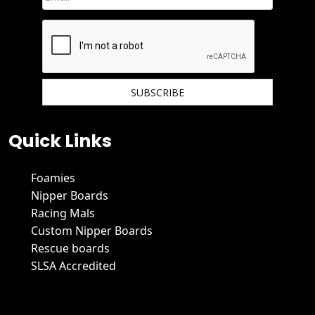
We hate spam and promise to keep your email protected.
Quick Links
Foamies
Nipper Boards
Racing Mals
Custom Nipper Boards
Rescue boards
SLSA Accredited