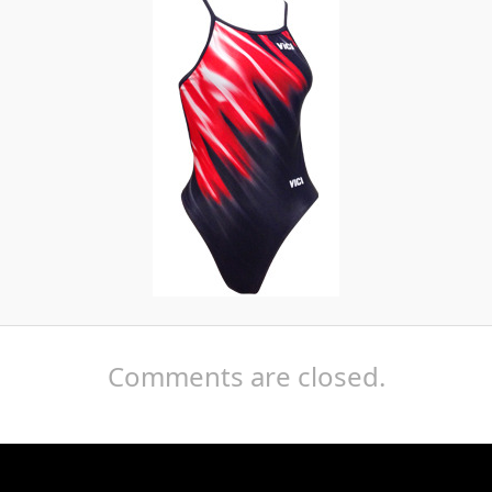
Comments are closed.