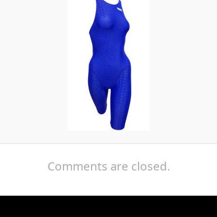
Comments are closed.