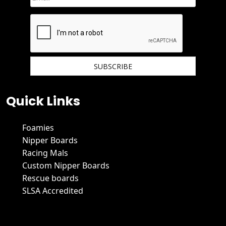
We hate spam and promise to keep your email protected.
Quick Links
Foamies
Nipper Boards
Racing Mals
Custom Nipper Boards
Rescue boards
SLSA Accredited