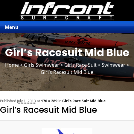
Menu
Girl’s Racesuit Mid Blue
Home
>
Girls Swimwear
>
Girls Race Suit
> Swimwear >
Girl’s Racesuit Mid Blue
n
Published
July 1, 2013
at
170 × 289
in
Girl’s Race Suit Mid Blue
Girl’s Racesuit Mid Blue