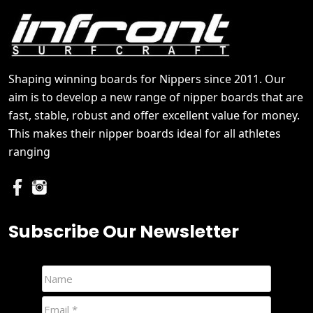
Shaping winning boards for Nippers since 2011. Our
aim is to develop a new range of nipper boards that are
fast, stable, robust and offer excellent value for money.
This makes their nipper boards ideal for all athletes
ranging
Subscribe Our Newsletter