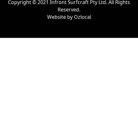
Copyright © 2021 Infront Surfcraft Pty Ltd. All Rights
Reserved.
Website by
Ozlocal