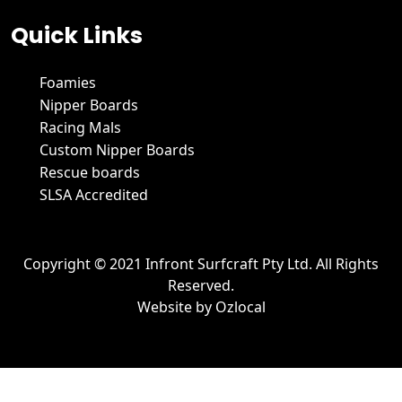
Quick Links
Foamies
Nipper Boards
Racing Mals
Custom Nipper Boards
Rescue boards
SLSA Accredited
Copyright © 2021 Infront Surfcraft Pty Ltd. All Rights
Reserved.
Website by
Ozlocal