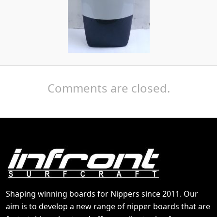
Comments are closed.
Shaping winning boards for Nippers since 2011. Our
aim is to develop a new range of nipper boards that are