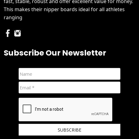
fast, stable, robust and offer excellent value for money.
This makes their nipper boards ideal for all athletes
ranging
Subscribe Our Newsletter
We hate spam and promise to keep your email protected.