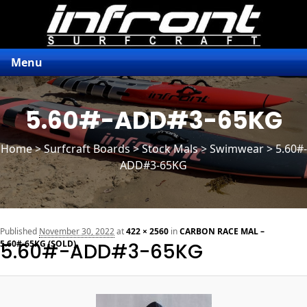
Menu
5.60#-ADD#3-65KG
Home
>
Surfcraft Boards
>
Stock Mals
> Swimwear > 5.60#-
ADD#3-65KG
n
Published
November 30, 2022
at
422 × 2560
in
CARBON RACE MAL –
5.60#-65KG (SOLD)
5.60#-ADD#3-65KG