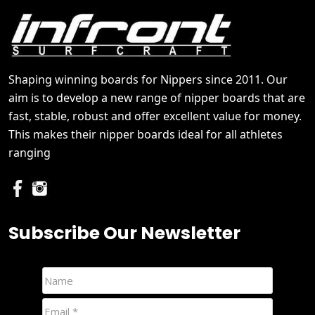
Shaping winning boards for Nippers since 2011. Our
aim is to develop a new range of nipper boards that are
fast, stable, robust and offer excellent value for money.
This makes their nipper boards ideal for all athletes
ranging
Subscribe Our Newsletter