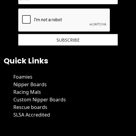
We hate spam and promise to keep your email protected.
Quick Links
Foamies
Nipper Boards
Racing Mals
Custom Nipper Boards
Rescue boards
SLSA Accredited