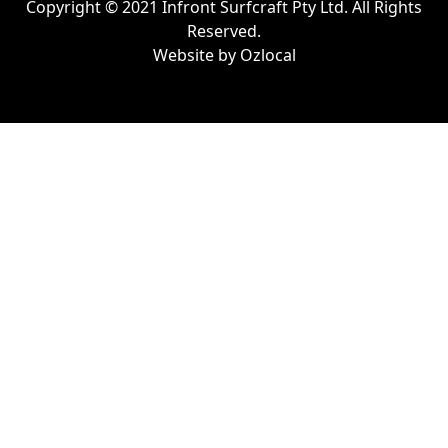
Copyright © 2021 Infront Surfcraft Pty Ltd. All Rights
Reserved.
Website by
Ozlocal