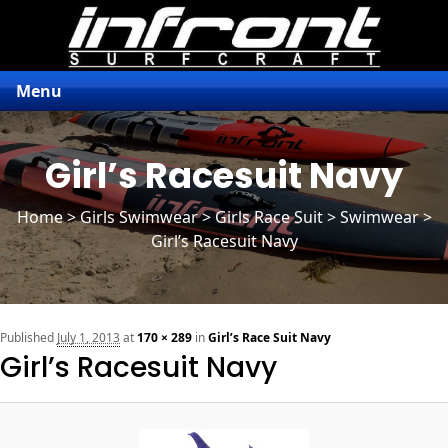
Menu
Girl’s Racesuit Navy
Home
>
Girls Swimwear
>
Girls Race Suit
> Swimwear >
Girl’s Racesuit Navy
n
Published
July 1, 2013
at
170 × 289
in
Girl’s Race Suit Navy
Girl’s Racesuit Navy