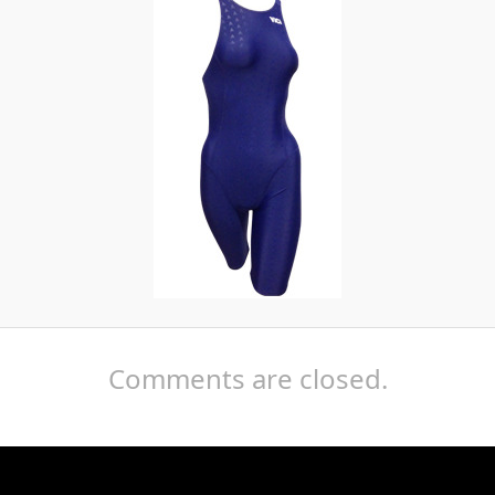
Comments are closed.