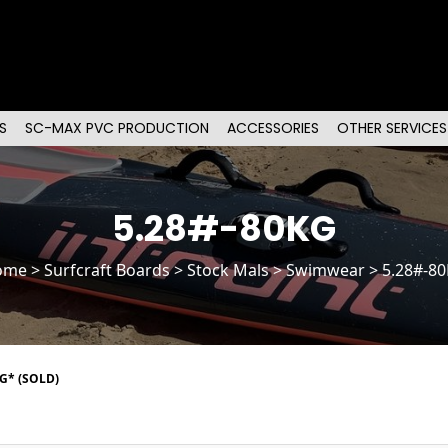
S
SC-MAX PVC PRODUCTION
ACCESSORIES
OTHER SERVICES
5.28#-80KG
ome
>
Surfcraft Boards
>
Stock Mals
> Swimwear > 5.28#-8
G* (SOLD)