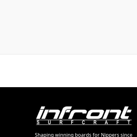
Shaping winning boards for Nippers since