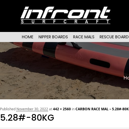
Main menu
SKIP TO PRIMARY CONTENT
SKIP TO SECONDARY CONTENT
HOME
NIPPER BOARDS
RACE MALS
RESCUE BOARD
H
Published
November 30, 2022
at
442 × 2560
in
CARBON RACE MAL – 5.28#-80K
5.28#-80KG