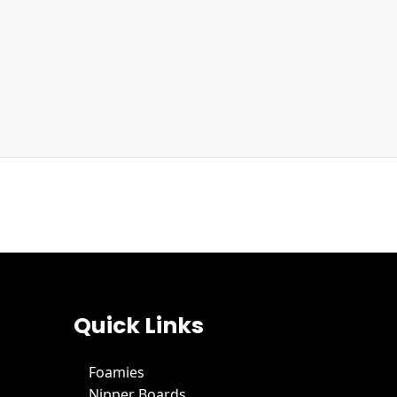
Quick Links
Foamies
Nipper Boards