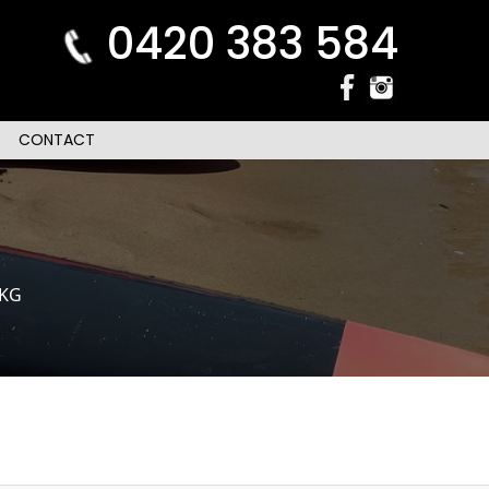
0420 383 584
CONTACT
0KG
n