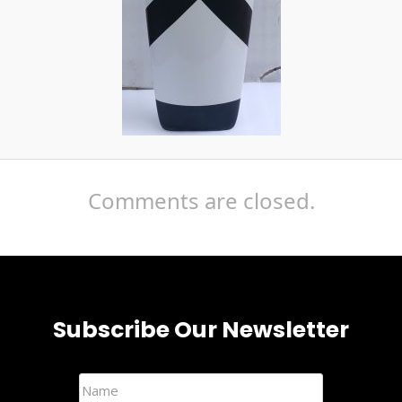
Comments are closed.
Subscribe Our Newsletter