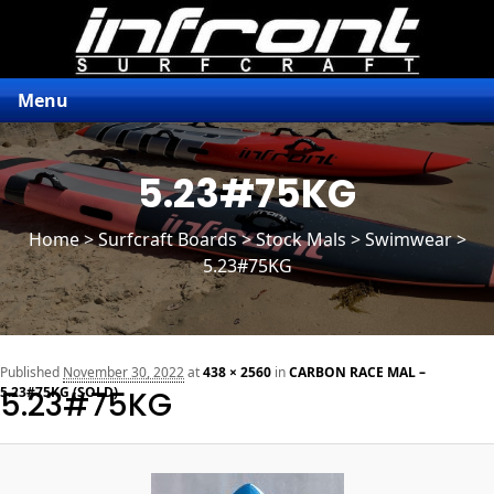
Menu
5.23#75KG
Home
>
Surfcraft Boards
>
Stock Mals
> Swimwear >
5.23#75KG
n
Published
November 30, 2022
at
438 × 2560
in
CARBON RACE MAL –
5.23#75KG (SOLD)
5.23#75KG