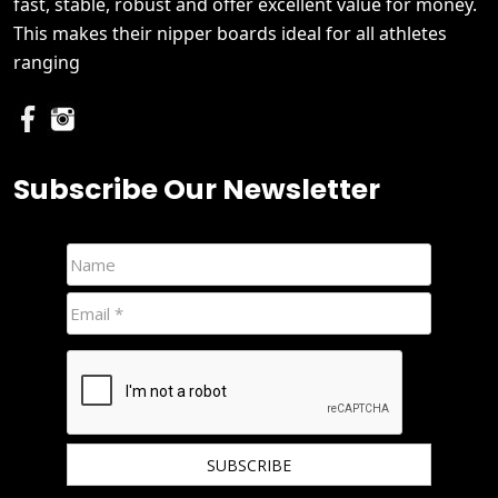
fast, stable, robust and offer excellent value for money.
This makes their nipper boards ideal for all athletes
ranging
Subscribe Our Newsletter
We hate spam and promise to keep your email protected.