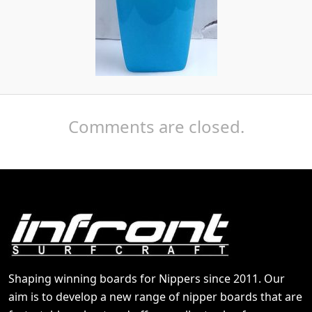
Comments are closed.
Shaping winning boards for Nippers since 2011. Our
aim is to develop a new range of nipper boards that are