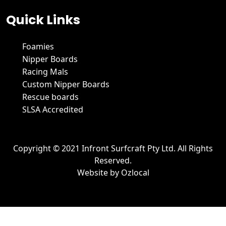
Quick Links
Foamies
Nipper Boards
Racing Mals
Custom Nipper Boards
Rescue boards
SLSA Accredited
Copyright © 2021 Infront Surfcraft Pty Ltd. All Rights
Reserved.
Website by
Ozlocal