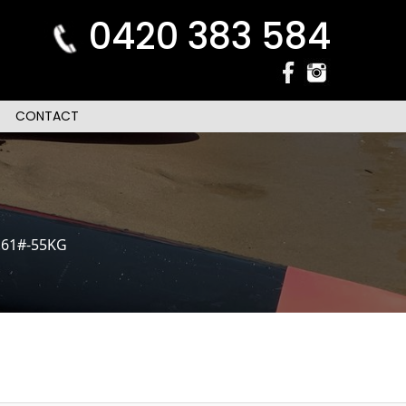
0420 383 584
CONTACT
.61#-55KG
n