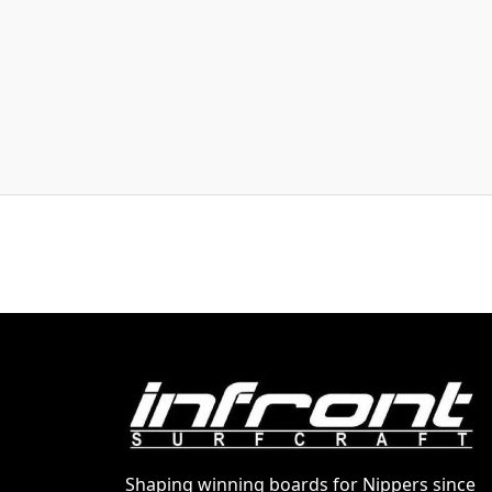
Shaping winning boards for Nippers since