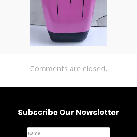
Comments are closed.
Subscribe Our Newsletter