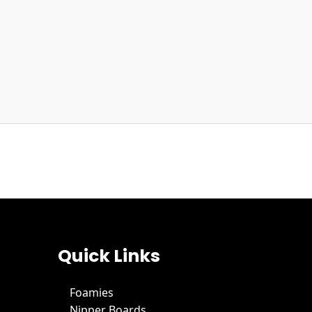
Quick Links
Foamies
Nipper Boards