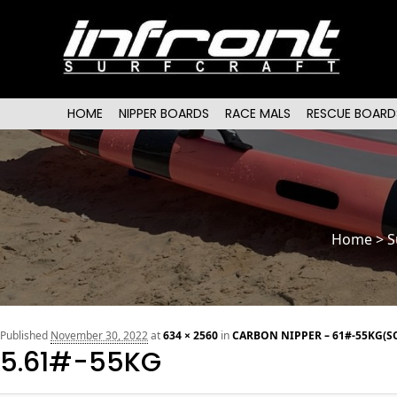
Main menu
SKIP TO PRIMARY CONTENT
SKIP TO SECONDARY CONTENT
HOME
NIPPER BOARDS
RACE MALS
RESCUE BOARD
Home
>
S
Published
November 30, 2022
at
634 × 2560
in
CARBON NIPPER – 61#-55KG(S
5.61#-55KG