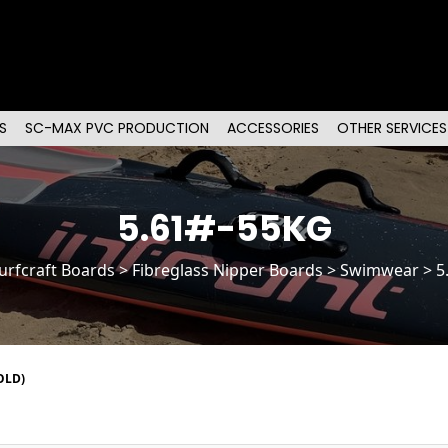
S
SC-MAX PVC PRODUCTION
ACCESSORIES
OTHER SERVICES
5.61#-55KG
urfcraft Boards
>
Fibreglass Nipper Boards
> Swimwear > 5
OLD)