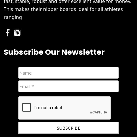
fast, stable, robust and offer excellent value for money.
This makes their nipper boards ideal for all athletes
ranging
Subscribe Our Newsletter
We hate spam and promise to keep your email protected.