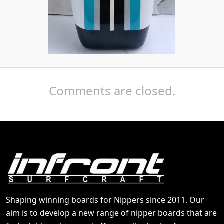
Comments are closed.
Shaping winning boards for Nippers since 2011. Our
aim is to develop a new range of nipper boards that are