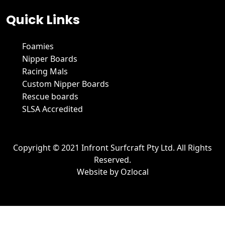
Quick Links
Foamies
Nipper Boards
Racing Mals
Custom Nipper Boards
Rescue boards
SLSA Accredited
Copyright © 2021 Infront Surfcraft Pty Ltd. All Rights
Reserved.
Website by
Ozlocal