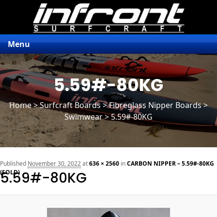
Menu
5.59#-80KG
Home
>
Surfcraft Boards
>
Fibreglass Nipper Boards
>
Swimwear > 5.59#-80KG
n
Published
November 30, 2022
at
636 × 2560
in
CARBON NIPPER – 5.59#-80KG
(SOLD)
5.59#-80KG