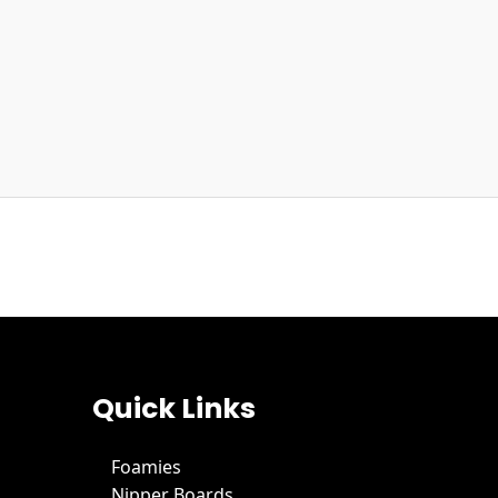
Quick Links
Foamies
Nipper Boards