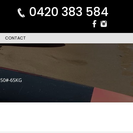
0420 383 584
CONTACT
.50#-65KG
n