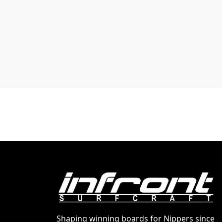
Shaping winning boards for Nippers since