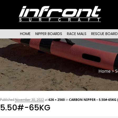
Main menu
SKIP TO PRIMARY CONTENT
SKIP TO SECONDARY CONTENT
HOME
NIPPER BOARDS
RACE MALS
RESCUE BOARD
Home
>
S
Published
November 30, 2022
at
626 × 2560
in
CARBON NIPPER – 5.50#-65KG 
5.50#-65KG