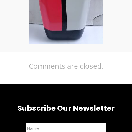
Comments are closed.
Subscribe Our Newsletter