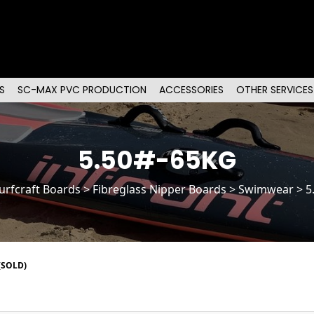
S
SC-MAX PVC PRODUCTION
ACCESSORIES
OTHER SERVICES
5.50#-65KG
urfcraft Boards
>
Fibreglass Nipper Boards
> Swimwear > 5
(SOLD)