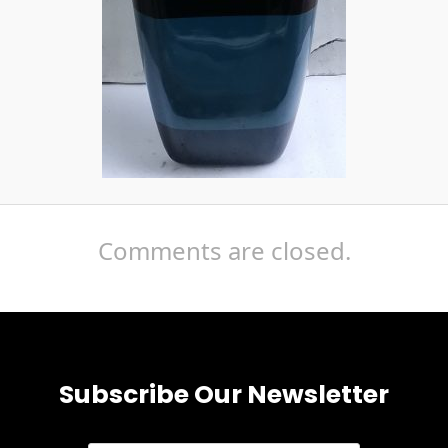
Comments are closed.
Subscribe Our Newsletter