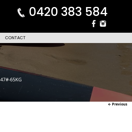
0420 383 584
CONTACT
.47#-65KG
Im
← Previous
naviga