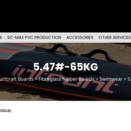
S
SC-MAX PVC PRODUCTION
ACCESSORIES
OTHER SERVICES
5.47#-65KG
urfcraft Boards
>
Fibreglass Nipper Boards
> Swimwear > 5
(SOLD)