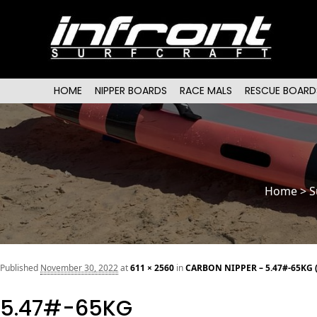
Main menu
SKIP TO PRIMARY CONTENT
SKIP TO SECONDARY CONTENT
HOME
NIPPER BOARDS
RACE MALS
RESCUE BOARD
Home
>
S
Published
November 30, 2022
at
611 × 2560
in
CARBON NIPPER – 5.47#-65KG 
5.47#-65KG