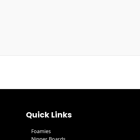
Quick Links
Foamies
Nipper Boards