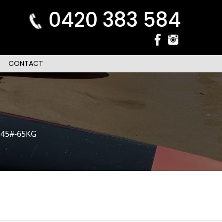
0420 383 584
CONTACT
.45#-65KG
n