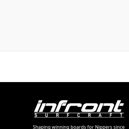
Shaping winning boards for Nippers since