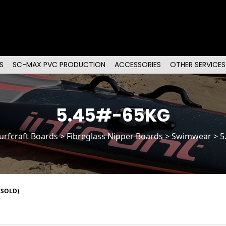
S
SC-MAX PVC PRODUCTION
ACCESSORIES
OTHER SERVICES
5.45#-65KG
urfcraft Boards
>
Fibreglass Nipper Boards
> Swimwear > 5
(SOLD)