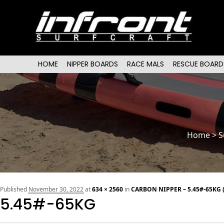
Main menu
SKIP TO PRIMARY CONTENT
SKIP TO SECONDARY CONTENT
HOME
NIPPER BOARDS
RACE MALS
RESCUE BOARD
Home
>
S
Published
November 30, 2022
at
634 × 2560
in
CARBON NIPPER – 5.45#-65KG 
5.45#-65KG