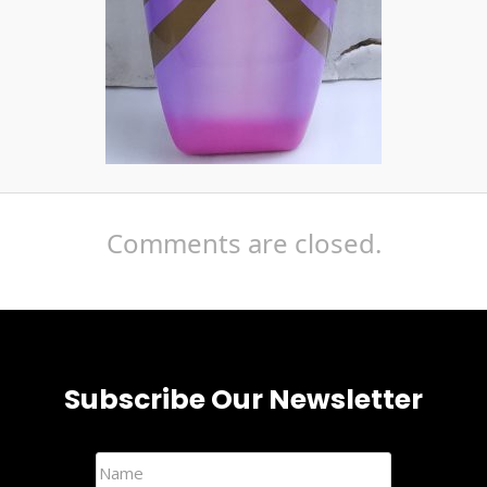
Comments are closed.
Subscribe Our Newsletter