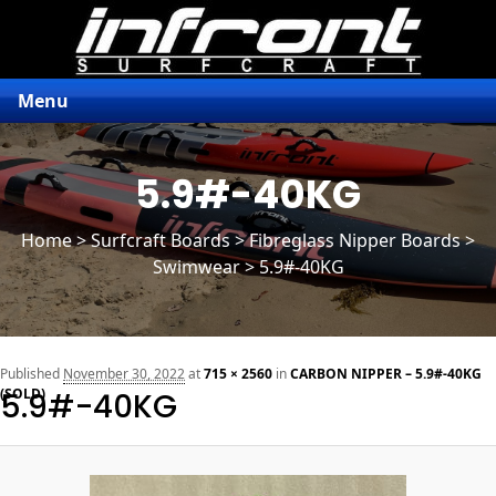
Menu
5.9#-40KG
Home
>
Surfcraft Boards
>
Fibreglass Nipper Boards
>
Swimwear > 5.9#-40KG
n
Published
November 30, 2022
at
715 × 2560
in
CARBON NIPPER – 5.9#-40KG
(SOLD)
5.9#-40KG