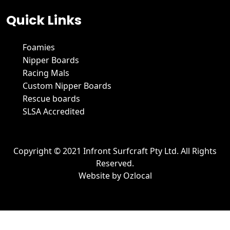
Quick Links
Foamies
Nipper Boards
Racing Mals
Custom Nipper Boards
Rescue boards
SLSA Accredited
Copyright © 2021 Infront Surfcraft Pty Ltd. All Rights
Reserved.
Website by
Ozlocal