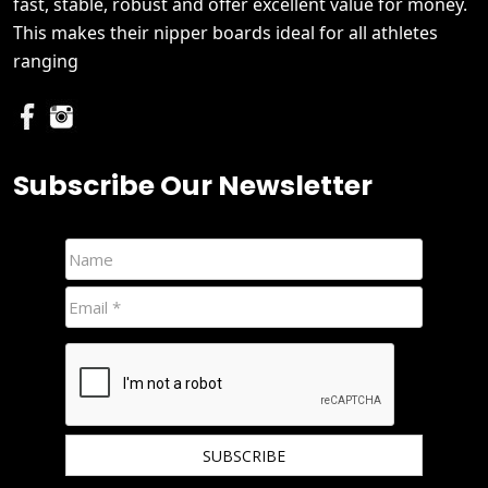
fast, stable, robust and offer excellent value for money.
This makes their nipper boards ideal for all athletes
ranging
Subscribe Our Newsletter
We hate spam and promise to keep your email protected.