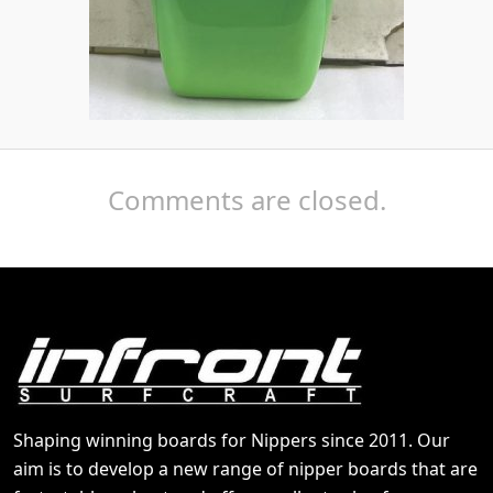
Comments are closed.
Shaping winning boards for Nippers since 2011. Our
aim is to develop a new range of nipper boards that are