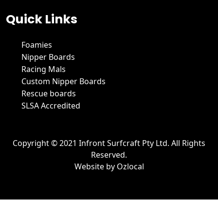
Quick Links
Foamies
Nipper Boards
Racing Mals
Custom Nipper Boards
Rescue boards
SLSA Accredited
Copyright © 2021 Infront Surfcraft Pty Ltd. All Rights
Reserved.
Website by
Ozlocal