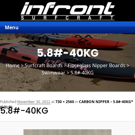
Menu
5.8#-40KG
Home
>
Surfcraft Boards
>
Fibreglass Nipper Boards
>
Swimwear > 5.8#-40KG
n
Published
November 30, 2022
at
730 × 2560
in
CARBON NIPPER – 5.8#-40KG*
(SOLD)
5.8#-40KG