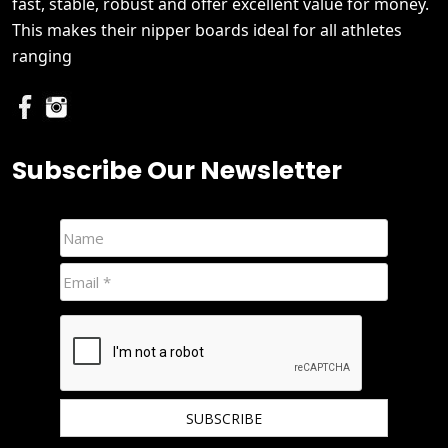
fast, stable, robust and offer excellent value for money.
This makes their nipper boards ideal for all athletes
ranging
Subscribe Our Newsletter
We hate spam and promise to keep your email protected.