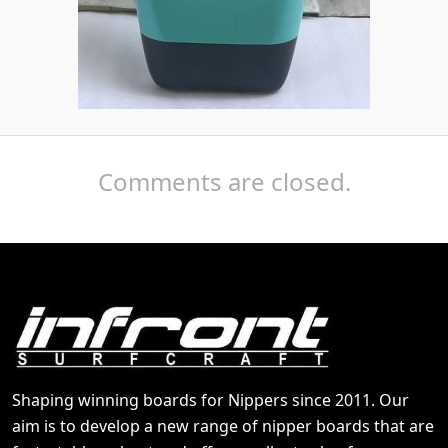
Comments are closed.
Shaping winning boards for Nippers since 2011. Our
aim is to develop a new range of nipper boards that are