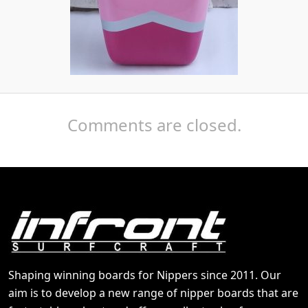
Comments are closed.
Shaping winning boards for Nippers since 2011. Our
aim is to develop a new range of nipper boards that are