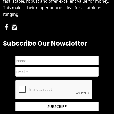
fast, stable, robust and offer excellent value for money.
This makes their nipper boards ideal for all athletes
ranging
Subscribe Our Newsletter
We hate spam and promise to keep your email protected.