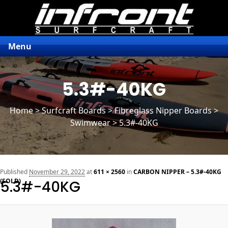
Menu
5.3#-40KG
Home
>
Surfcraft Boards
>
Fibreglass Nipper Boards
>
Swimwear > 5.3#-40KG
n
Published
November 29, 2022
at
611 × 2560
in
CARBON NIPPER – 5.3#-40KG
(SOLD)
5.3#-40KG