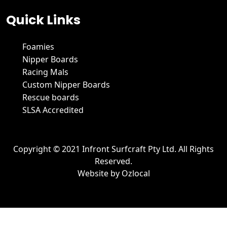
Quick Links
Foamies
Nipper Boards
Racing Mals
Custom Nipper Boards
Rescue boards
SLSA Accredited
Copyright © 2021 Infront Surfcraft Pty Ltd. All Rights
Reserved.
Website by
Ozlocal