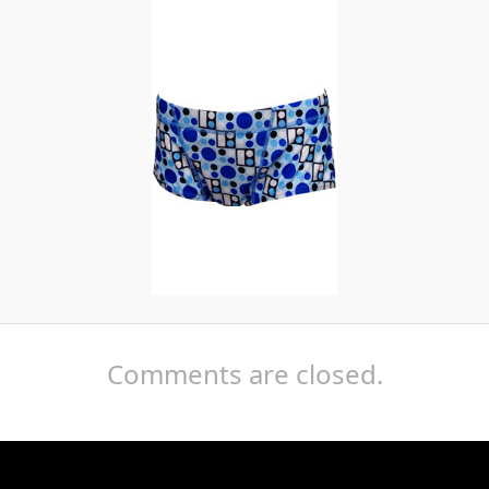
Comments are closed.