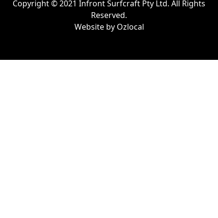
Copyright © 2021 Infront Surfcraft Pty Ltd. All Rights
Reserved.
Website by
Ozlocal