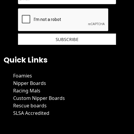
We hate spam and promise to keep your email protected.
Quick Links
Foamies
Nipper Boards
Racing Mals
Custom Nipper Boards
Rescue boards
SLSA Accredited