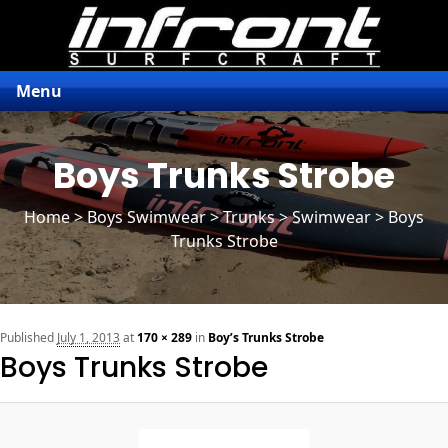
Menu
Boys Trunks Strobe
Home
>
Boys Swimwear
>
Trunks
> Swimwear > Boys
Trunks Strobe
n
Published
July 1, 2013
at
170 × 289
in
Boy’s Trunks Strobe
Boys Trunks Strobe