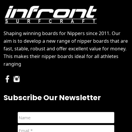
Shaping winning boards for Nippers since 2011. Our
aim is to develop a new range of nipper boards that are
fast, stable, robust and offer excellent value for money.
This makes their nipper boards ideal for all athletes
ranging
Subscribe Our Newsletter