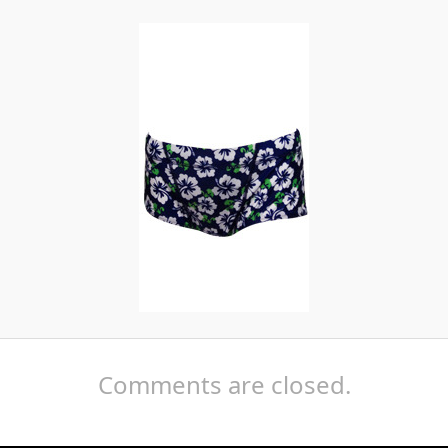
Comments are closed.