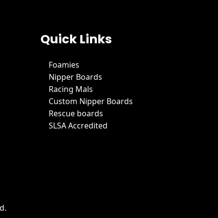
Quick Links
Foamies
Nipper Boards
Racing Mals
Custom Nipper Boards
Rescue boards
SLSA Accredited
d.