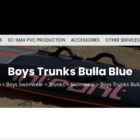
S
SC-MAX PVC PRODUCTION
ACCESSORIES
OTHER SERVICES
Boys Trunks Bulla Blue
e
>
Boys Swimwear
>
Trunks
> Swimwear > Boys Trunks Bull