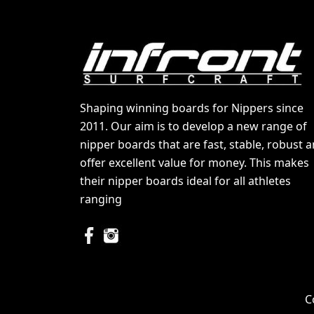
Shaping winning boards for Nippers since
2011. Our aim is to develop a new range of
nipper boards that are fast, stable, robust 
offer excellent value for money. This makes
their nipper boards ideal for all athletes
ranging
C