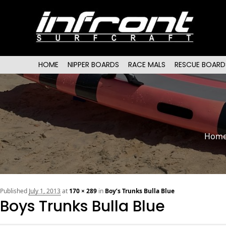
Main menu
SKIP TO PRIMARY CONTENT
SKIP TO SECONDARY CONTENT
HOME
NIPPER BOARDS
RACE MALS
RESCUE BOARD
Hom
Published
July 1, 2013
at
170 × 289
in
Boy’s Trunks Bulla Blue
Boys Trunks Bulla Blue