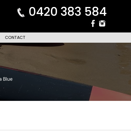
0420 383 584
CONTACT
a Blue
n