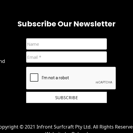
Subscribe Our Newsletter
and
We hate spam and promise to keep your email
protected.
opyright © 2021 Infront Surfcraft Pty Ltd. All Rights Reserve