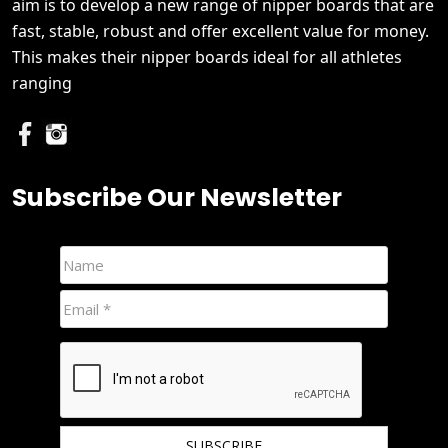
aim is to develop a new range of nipper boards that are
fast, stable, robust and offer excellent value for money.
This makes their nipper boards ideal for all athletes
ranging
Subscribe Our Newsletter