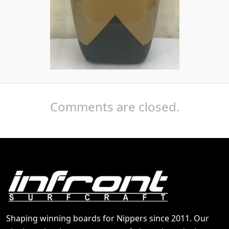
Comments are closed.
Shaping winning boards for Nippers since 2011. Our