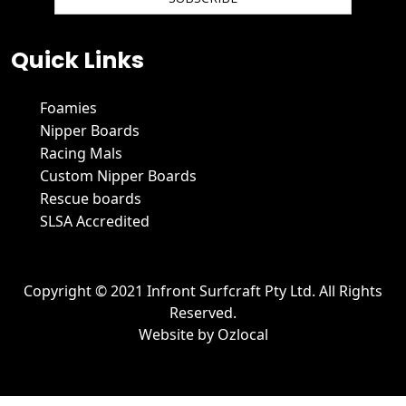
We hate spam and promise to keep your email protected.
Quick Links
Foamies
Nipper Boards
Racing Mals
Custom Nipper Boards
Rescue boards
SLSA Accredited
Copyright © 2021 Infront Surfcraft Pty Ltd. All Rights
Reserved.
Website by
Ozlocal