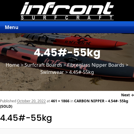
Menu
4.45#-55kg
Home
>
Surfcraft Boards
>
Fibreglass Nipper Boards
>
Swimwear > 4.45#-55kg
Next →
navi
Published
October 20, 2022
at
461 × 1866
in
CARBON NIPPER – 4.54#- 55kg
(SOLD)
4.45#-55kg