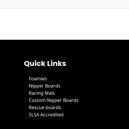
Quick Links
Foamies
Nipper Boards
Racing Mals
Custom Nipper Boards
Rescue boards
SLSA Accredited