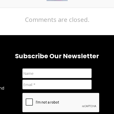
Comments are closed.
Subscribe Our Newsletter
and