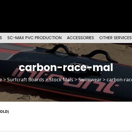
S
SC-MAX PVC PRODUCTION
ACCESSORIES
OTHER SERVICES
carbon-race-mal
e
>
Surfcraft Boards
>
Stock Mals
> Swimwear > carbon-rac
SOLD)