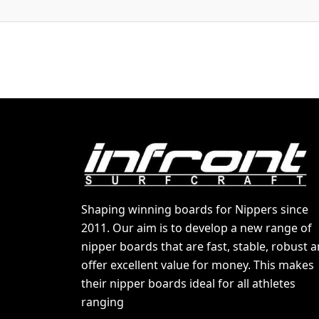
Shaping winning boards for Nippers since
2011. Our aim is to develop a new range of
nipper boards that are fast, stable, robust 
offer excellent value for money. This makes
their nipper boards ideal for all athletes
ranging