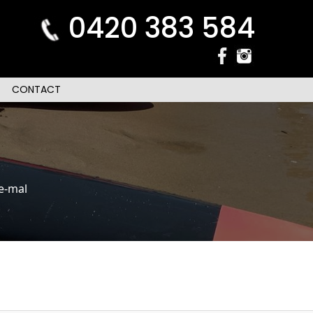
0420 383 584
CONTACT
e-mal
n