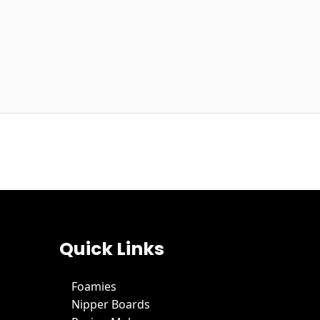
Quick Links
Foamies
Nipper Boards