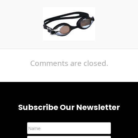
Comments are closed.
Subscribe Our Newsletter