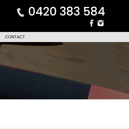
0420 383 584
CONTACT
n