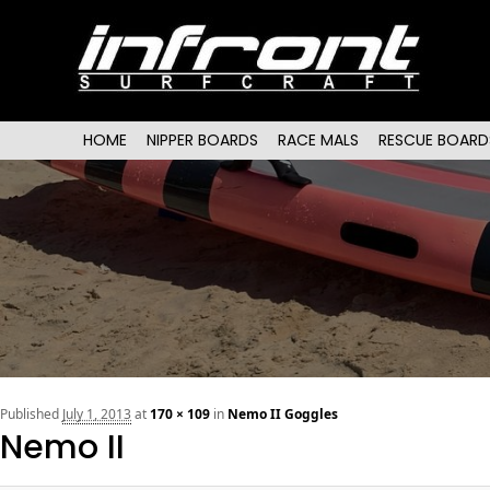
Main menu
SKIP TO PRIMARY CONTENT
SKIP TO SECONDARY CONTENT
HOME
NIPPER BOARDS
RACE MALS
RESCUE BOARD
Published
July 1, 2013
at
170 × 109
in
Nemo II Goggles
Nemo II