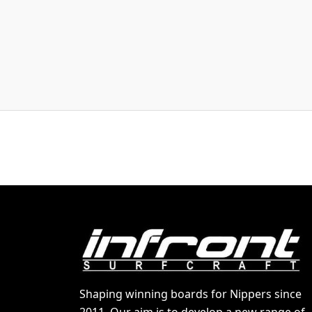
Shaping winning boards for Nippers since