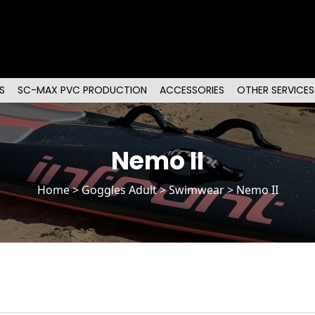
S
SC-MAX PVC PRODUCTION
ACCESSORIES
OTHER SERVICES
Nemo II
Home
>
Goggles Adult
> Swimwear > Nemo II