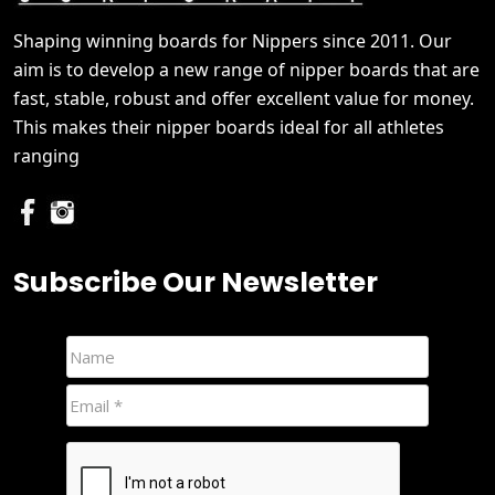
Shaping winning boards for Nippers since 2011. Our
aim is to develop a new range of nipper boards that are
fast, stable, robust and offer excellent value for money.
This makes their nipper boards ideal for all athletes
ranging
Subscribe Our Newsletter