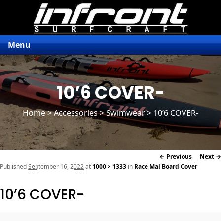
Menu
10’6 COVER-
Home
>
Accessories
> Swimwear > 10’6 COVER-
Image
← Previous
Next →
navigation
Published
September 16, 2022
at
1000 × 1333
in
Race Mal Board Cover
10’6 COVER-