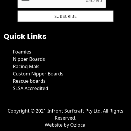
We hate spam and promise to keep your email protected.
Quick Links
Foamies
Nipper Boards
Racing Mals
Custom Nipper Boards
Rescue boards
SLSA Accredited
Copyright © 2021 Infront Surfcraft Pty Ltd. All Rights
Reserved.
Website by
Ozlocal