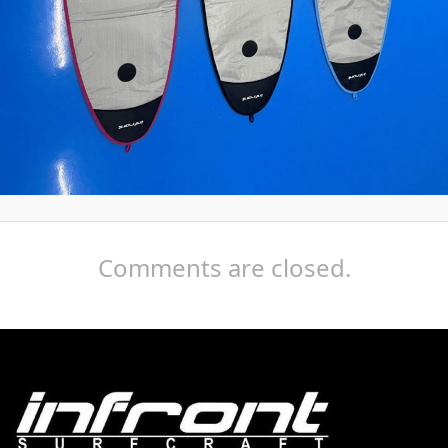
Comments are closed.