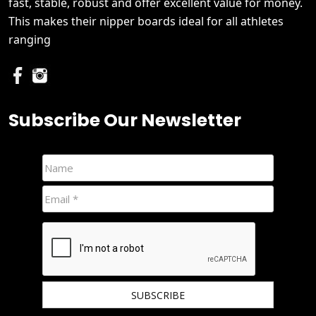
fast, stable, robust and offer excellent value for money.
This makes their nipper boards ideal for all athletes
ranging
Subscribe Our Newsletter
We hate spam and promise to keep your email protected.