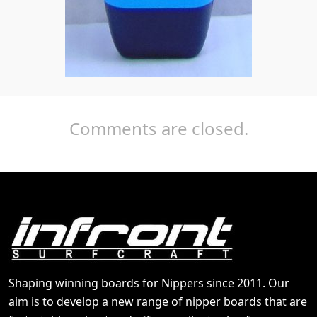
Comments are closed.
Shaping winning boards for Nippers since 2011. Our
aim is to develop a new range of nipper boards that are