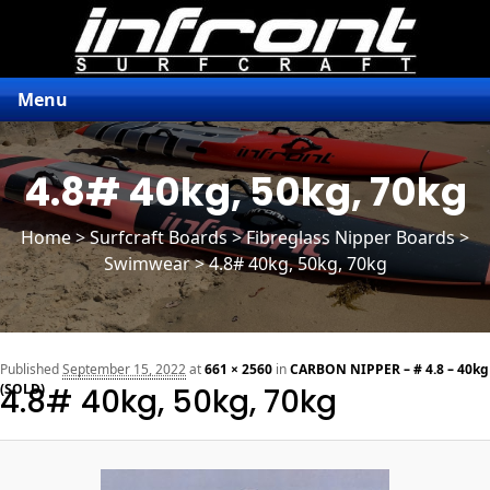
Menu
4.8# 40kg, 50kg, 70kg
Home
>
Surfcraft Boards
>
Fibreglass Nipper Boards
>
Swimwear > 4.8# 40kg, 50kg, 70kg
n
Published
September 15, 2022
at
661 × 2560
in
CARBON NIPPER – # 4.8 – 40kg
(SOLD)
4.8# 40kg, 50kg, 70kg