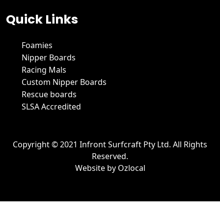
Quick Links
Foamies
Nipper Boards
Racing Mals
Custom Nipper Boards
Rescue boards
SLSA Accredited
Copyright © 2021 Infront Surfcraft Pty Ltd. All Rights
Reserved.
Website by
Ozlocal