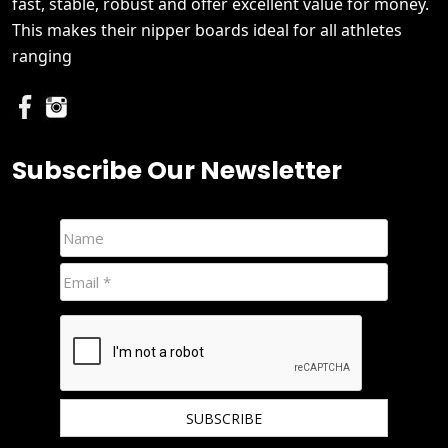
fast, stable, robust and offer excellent value for money.
This makes their nipper boards ideal for all athletes
ranging
Subscribe Our Newsletter
We hate spam and promise to keep your email protected.