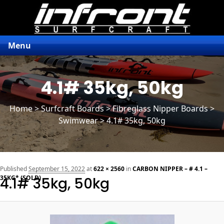
Menu
4.1# 35kg, 50kg
Home
>
Surfcraft Boards
>
Fibreglass Nipper Boards
>
Swimwear > 4.1# 35kg, 50kg
n
Published
September 15, 2022
at
622 × 2560
in
CARBON NIPPER – # 4.1 –
35KG* (SOLD)
4.1# 35kg, 50kg