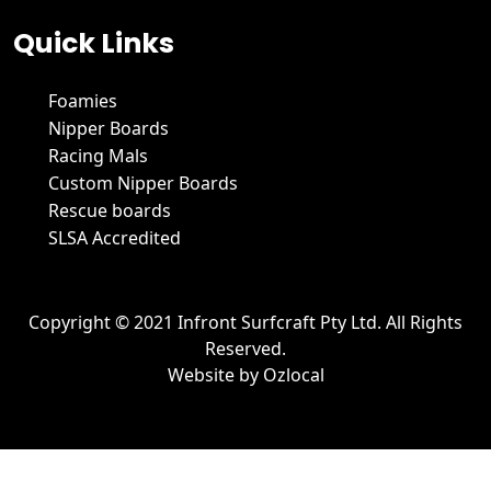
Quick Links
Foamies
Nipper Boards
Racing Mals
Custom Nipper Boards
Rescue boards
SLSA Accredited
Copyright © 2021 Infront Surfcraft Pty Ltd. All Rights
Reserved.
Website by
Ozlocal