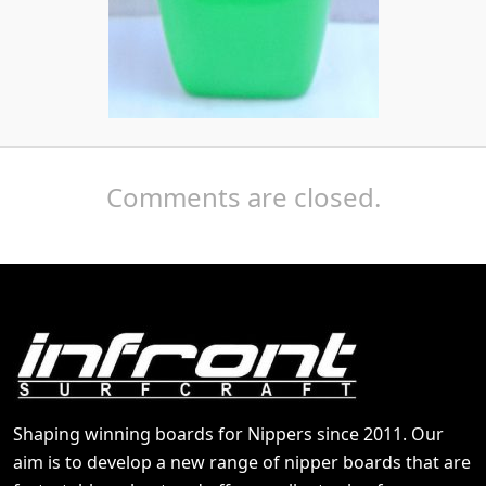
Comments are closed.
Shaping winning boards for Nippers since 2011. Our
aim is to develop a new range of nipper boards that are