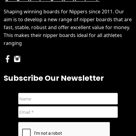
Shaping winning boards for Nippers since 2011. Our
aim is to develop a new range of nipper boards that are
fast, stable, robust and offer excellent value for money.
This makes their nipper boards ideal for all athletes
ranging
Subscribe Our Newsletter