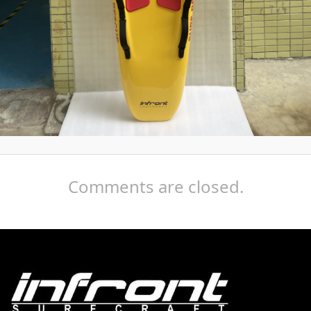
Comments are closed.