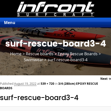
Menu
surf-rescue-board3-4
Home
>
Rescue boards
>
Epoxy Rescue Boards
>
Swimwear > surf-rescue-board3-4
Next →
navi
Published
August 19, 2022
at
539 × 720
in
3/4 (280cm) EPOXY RESCUE
BOARDS
surf-rescue-board3-4