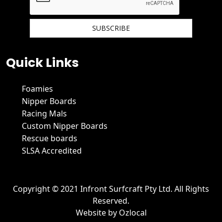
We hate spam and promise to keep your email protected.
Quick Links
Foamies
Nipper Boards
Racing Mals
Custom Nipper Boards
Rescue boards
SLSA Accredited
Copyright © 2021 Infront Surfcraft Pty Ltd. All Rights
Reserved.
Website by
Ozlocal