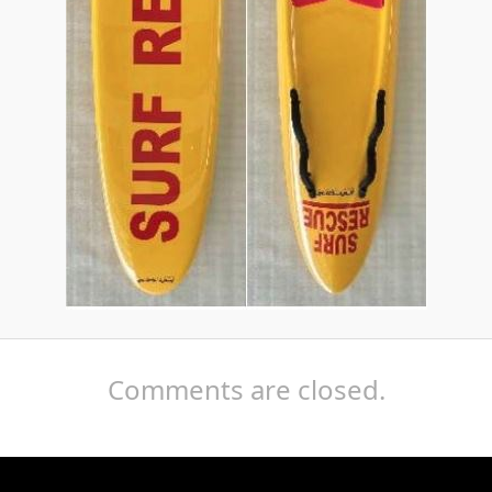
Comments are closed.