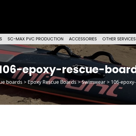
S
SC-MAX PVC PRODUCTION
ACCESSORIES
OTHER SERVICES
106-epoxy-rescue-boar
ue boards
>
Epoxy Rescue Boards
> Swimwear > 106-epoxy-