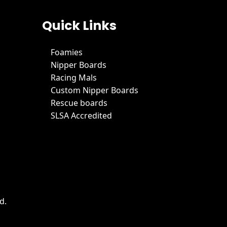
Quick Links
Foamies
Nipper Boards
Racing Mals
Custom Nipper Boards
Rescue boards
SLSA Accredited
d.