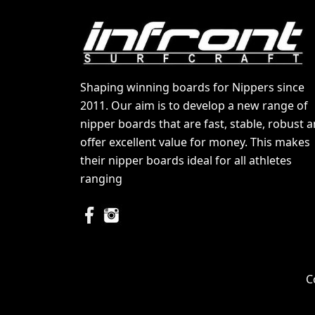
Shaping winning boards for Nippers since
2011. Our aim is to develop a new range of
nipper boards that are fast, stable, robust 
offer excellent value for money. This makes
their nipper boards ideal for all athletes
ranging
C