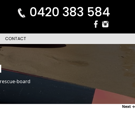
0420 383 584
CONTACT
d
rescue-board
Next →
navi