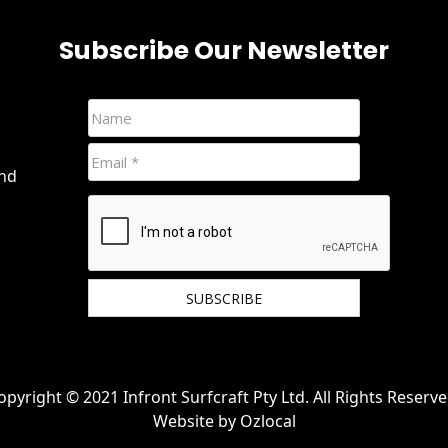
Subscribe Our Newsletter
and
We hate spam and promise to keep your email
protected.
opyright © 2021 Infront Surfcraft Pty Ltd. All Rights Reserve
Website by
Ozlocal