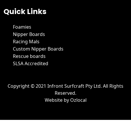
Quick Links
Foamies
Nipper Boards
Racing Mals
Custom Nipper Boards
Rescue boards
SLSA Accredited
Copyright © 2021 Infront Surfcraft Pty Ltd. All Rights
Reserved.
Website by
Ozlocal