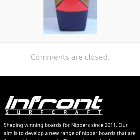
Comments are closed.
Shaping winning boards for Nippers since 2011. Our
aim is to develop a new range of nipper boards that are