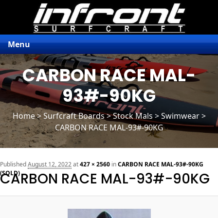
Menu
CARBON RACE MAL-
93#-90KG
Home
>
Surfcraft Boards
>
Stock Mals
> Swimwear >
CARBON RACE MAL-93#-90KG
n
Published
August 12, 2022
at
427 × 2560
in
CARBON RACE MAL-93#-90KG
(SOLD)
CARBON RACE MAL-93#-90KG