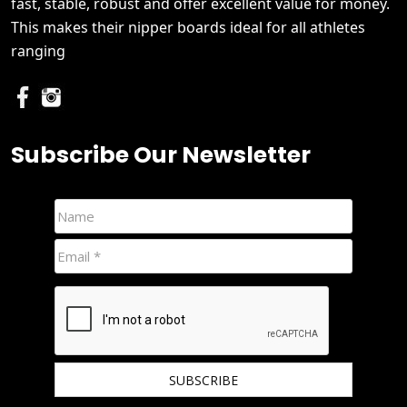
fast, stable, robust and offer excellent value for money.
This makes their nipper boards ideal for all athletes
ranging
Subscribe Our Newsletter
We hate spam and promise to keep your email protected.