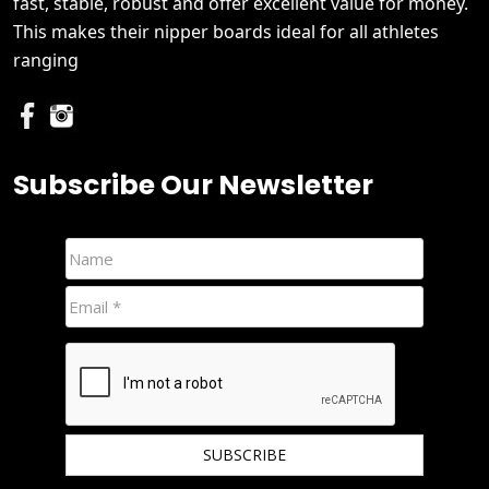
fast, stable, robust and offer excellent value for money.
This makes their nipper boards ideal for all athletes
ranging
Subscribe Our Newsletter
We hate spam and promise to keep your email protected.