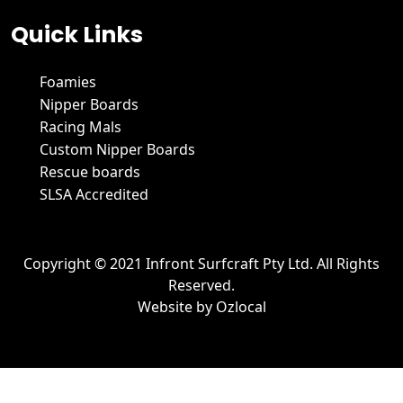
Quick Links
Foamies
Nipper Boards
Racing Mals
Custom Nipper Boards
Rescue boards
SLSA Accredited
Copyright © 2021 Infront Surfcraft Pty Ltd. All Rights
Reserved.
Website by
Ozlocal