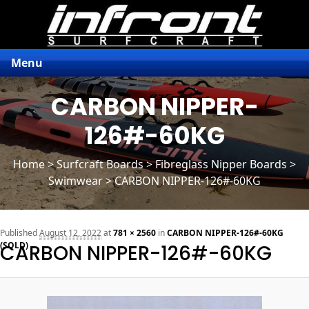
Menu
CARBON NIPPER-
126#-60KG
Home
>
Surfcraft Boards
>
Fibreglass Nipper Boards
>
Swimwear > CARBON NIPPER-126#-60KG
n
Published
August 12, 2022
at
781 × 2560
in
CARBON NIPPER-126#-60KG
(SOLD)
CARBON NIPPER-126#-60KG