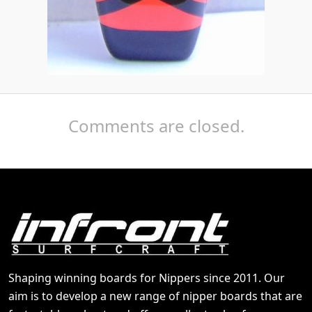
Comments are closed.
Shaping winning boards for Nippers since 2011. Our
aim is to develop a new range of nipper boards that are