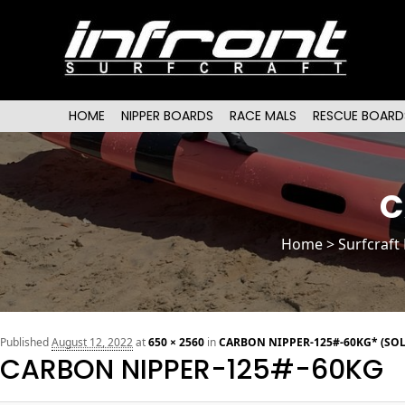
Main menu
SKIP TO PRIMARY CONTENT
SKIP TO SECONDARY CONTENT
HOME
NIPPER BOARDS
RACE MALS
RESCUE BOARD
C
Home
>
Surfcraft
Published
August 12, 2022
at
650 × 2560
in
CARBON NIPPER-125#-60KG* (SOL
CARBON NIPPER-125#-60KG