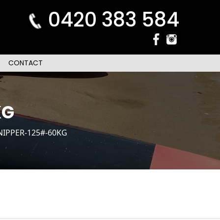
0420 383 584
CONTACT
KG
NIPPER-125#-60KG
n