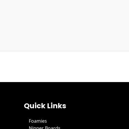
Quick Links
Foamies
Nipper Boards