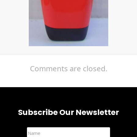
Comments are closed.
Subscribe Our Newsletter