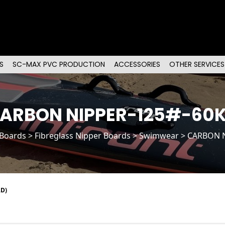
S
SC-MAX PVC PRODUCTION
ACCESSORIES
OTHER SERVICES
ARBON NIPPER-125#-60
 Boards
>
Fibreglass Nipper Boards
> Swimwear > CARBON 
D)