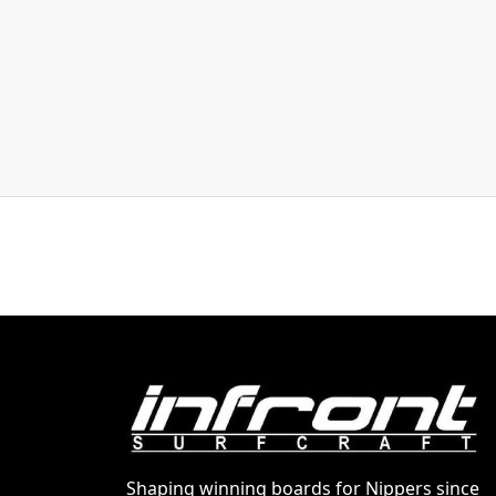
Shaping winning boards for Nippers since