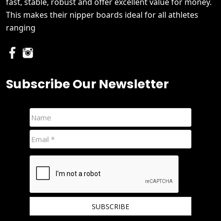
fast, stable, robust and offer excellent value for money.
This makes their nipper boards ideal for all athletes
ranging
Subscribe Our Newsletter
We hate spam and promise to keep your email protected.