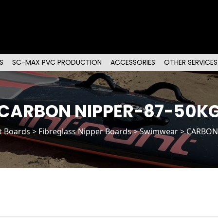
S
SC-MAX PVC PRODUCTION
ACCESSORIES
OTHER SERVICES
CARBON NIPPER-87-50K
t Boards
>
Fibreglass Nipper Boards
> Swimwear > CARBON