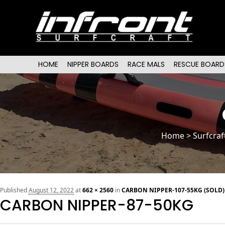
Main menu
SKIP TO PRIMARY CONTENT
SKIP TO SECONDARY CONTENT
HOME
NIPPER BOARDS
RACE MALS
RESCUE BOARD
Home
>
Surfcraf
Published
August 12, 2022
at
662 × 2560
in
CARBON NIPPER-107-55KG (SOLD)
CARBON NIPPER-87-50KG