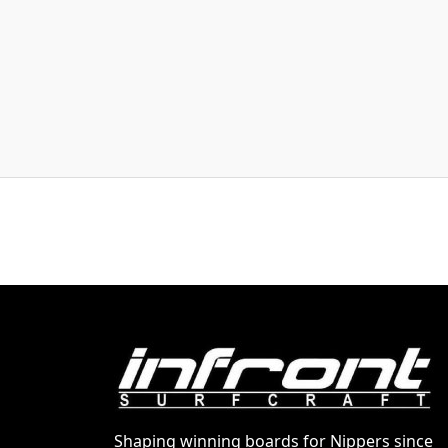
Shaping winning boards for Nippers since