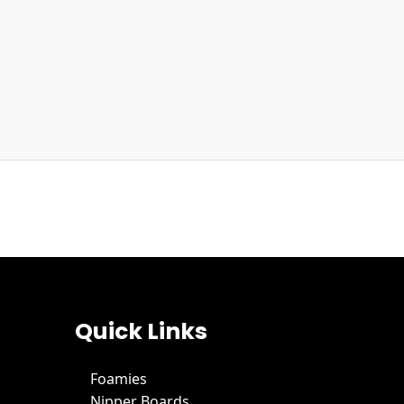
Quick Links
Foamies
Nipper Boards