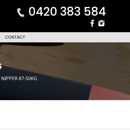
0420 383 584
CONTACT
G
 NIPPER-87-50KG
n