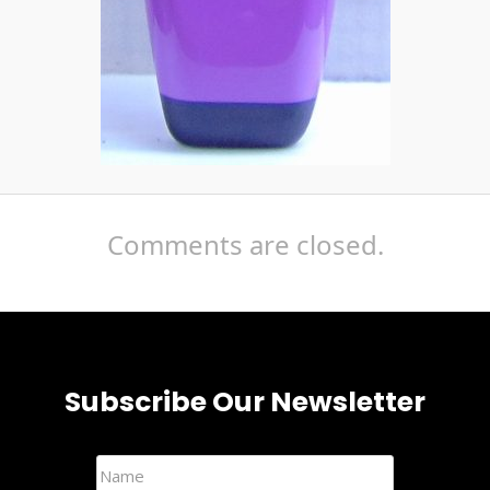
Comments are closed.
Subscribe Our Newsletter