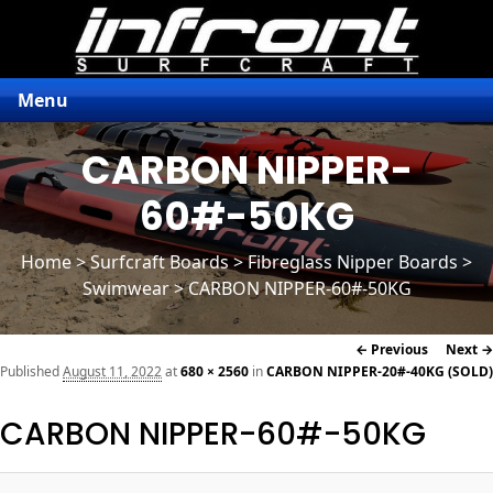
Menu
CARBON NIPPER-
60#-50KG
Home
>
Surfcraft Boards
>
Fibreglass Nipper Boards
>
Swimwear > CARBON NIPPER-60#-50KG
Image
← Previous
Next →
navigation
Published
August 11, 2022
at
680 × 2560
in
CARBON NIPPER-20#-40KG (SOLD)
CARBON NIPPER-60#-50KG