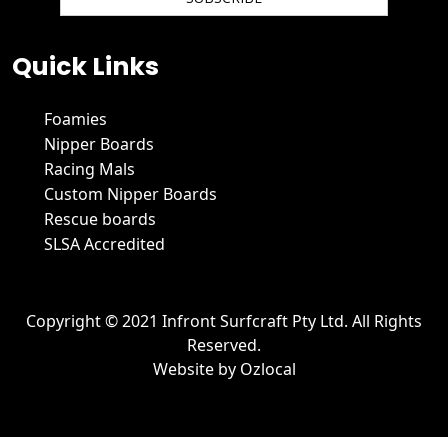
We hate spam and promise to keep your email protected.
Quick Links
Foamies
Nipper Boards
Racing Mals
Custom Nipper Boards
Rescue boards
SLSA Accredited
Copyright © 2021 Infront Surfcraft Pty Ltd. All Rights
Reserved.
Website by
Ozlocal