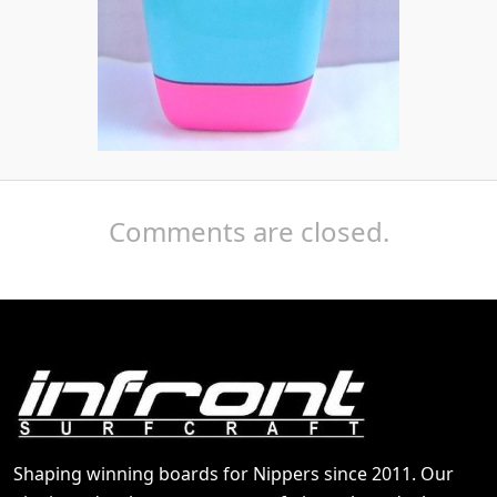
Comments are closed.
Shaping winning boards for Nippers since 2011. Our