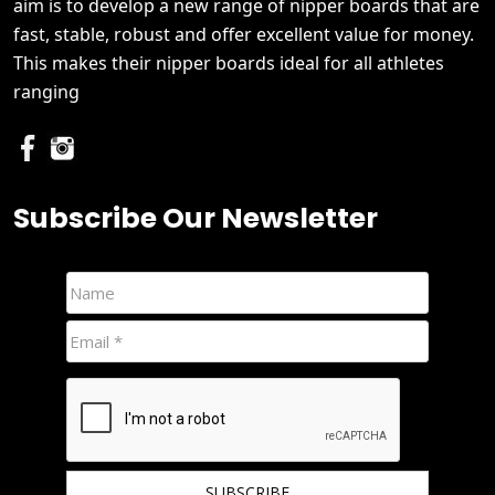
aim is to develop a new range of nipper boards that are
fast, stable, robust and offer excellent value for money.
This makes their nipper boards ideal for all athletes
ranging
Subscribe Our Newsletter