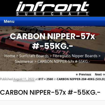
Menu
CARBON NIPPER-57x
#-55KG.-
Home
>
Surfcraft Boards
>
Fibreglass Nipper Boards
>
Swimwear > CARBON NIPPER-57x #-55KG.-
Image
← Previous
Next →
navigation
Published
August 11, 2022
at
817 × 2560
in
CARBON NIPPER-20#-40KG (SOLD)
CARBON NIPPER-57x #-55KG.-