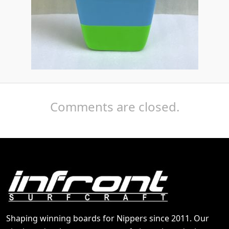
Comments are closed.
Shaping winning boards for Nippers since 2011. Our