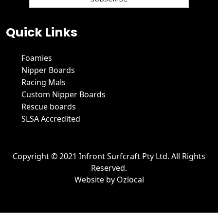
We hate spam and promise to keep your email protected.
Quick Links
Foamies
Nipper Boards
Racing Mals
Custom Nipper Boards
Rescue boards
SLSA Accredited
Copyright © 2021 Infront Surfcraft Pty Ltd. All Rights
Reserved.
Website by
Ozlocal