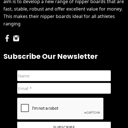
aim is to develop a new range of nipper boards that are
fast, stable, robust and offer excellent value for money.
This makes their nipper boards ideal for all athletes
ranging
Subscribe Our Newsletter