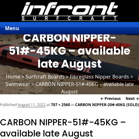
Menu
CARBON NIPPER-
51#-45KG – available
late August
Home
>
Surfcraft Boards
>
Fibreglass Nipper Boards
>
Swimwear > CARBON NIPPER-51#-45KG – available late
August
Image
← Previous
Next →
navigation
Published
August 11, 2022
at
707 × 2560
in
CARBON NIPPER-20#-40KG (SOLD)
CARBON NIPPER-51#-45KG –
available late August