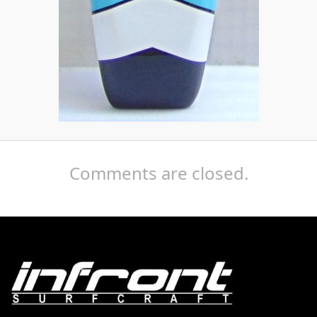
Comments are closed.