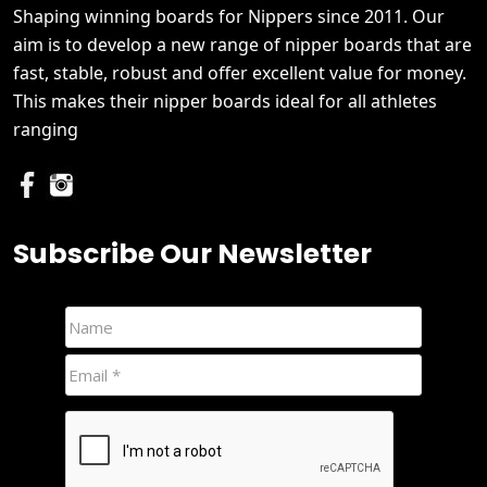
Shaping winning boards for Nippers since 2011. Our
aim is to develop a new range of nipper boards that are
fast, stable, robust and offer excellent value for money.
This makes their nipper boards ideal for all athletes
ranging
Subscribe Our Newsletter