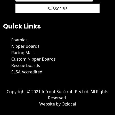
We hate spam and promise to keep your email protected.
Quick Links
Foamies
Nipper Boards
Racing Mals
Custom Nipper Boards
Rescue boards
SLSA Accredited
Copyright © 2021 Infront Surfcraft Pty Ltd. All Rights
Reserved.
Website by
Ozlocal