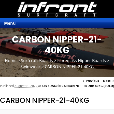
Menu
CARBON NIPPER-21-
40KG
Home
>
Surfcraft Boards
>
Fibreglass Nipper Boards
>
Swimwear > CARBON NIPPER-21-40KG
Image
← Previous
Next →
navigation
Published
August 11, 2022
at
635 × 2560
in
CARBON NIPPER-20#-40KG (SOLD)
CARBON NIPPER-21-40KG