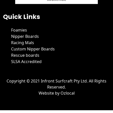
We hate spam and promise to keep your email protected.
Quick Links
Foamies
Nipper Boards
Racing Mals
Custom Nipper Boards
Rescue boards
SLSA Accredited
Copyright © 2021 Infront Surfcraft Pty Ltd. All Rights
Reserved.
Website by
Ozlocal