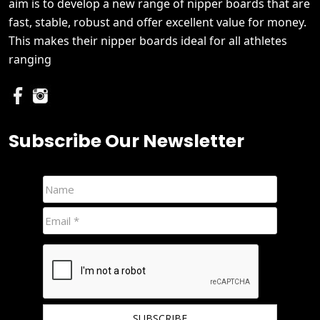
aim is to develop a new range of nipper boards that are
fast, stable, robust and offer excellent value for money.
This makes their nipper boards ideal for all athletes
ranging
Subscribe Our Newsletter