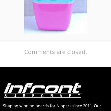
Comments are closed.
Shaping winning boards for Nippers since 2011. Our